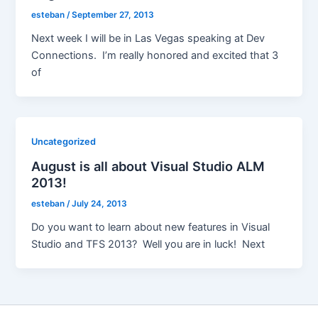
esteban
/
September 27, 2013
Next week I will be in Las Vegas speaking at Dev
Connections. I’m really honored and excited that 3
of
Uncategorized
August is all about Visual Studio ALM
2013!
esteban
/
July 24, 2013
Do you want to learn about new features in Visual
Studio and TFS 2013? Well you are in luck! Next