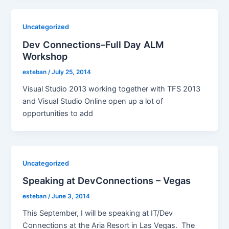
Uncategorized
Dev Connections–Full Day ALM
Workshop
esteban
/
July 25, 2014
Visual Studio 2013 working together with TFS 2013
and Visual Studio Online open up a lot of
opportunities to add
Uncategorized
Speaking at DevConnections – Vegas
esteban
/
June 3, 2014
This September, I will be speaking at IT/Dev
Connections at the Aria Resort in Las Vegas. The