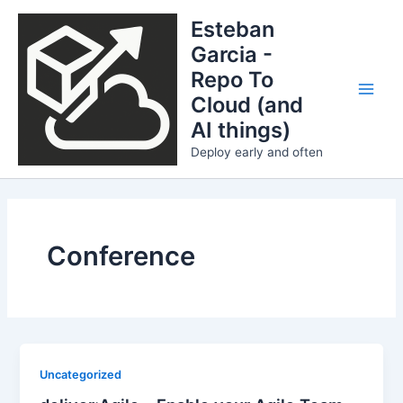
Skip
Esteban
to
Garcia -
content
Repo To
Cloud (and
Main
AI things)
Men
Deploy early and often
Conference
Uncategorized