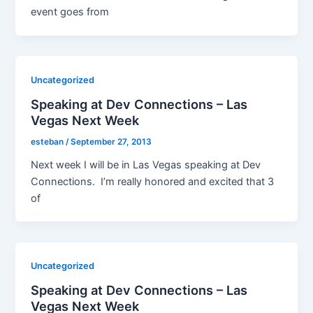
event goes from
Uncategorized
Speaking at Dev Connections – Las
Vegas Next Week
esteban
/
September 27, 2013
Next week I will be in Las Vegas speaking at Dev
Connections. I’m really honored and excited that 3
of
Uncategorized
Speaking at Dev Connections – Las
Vegas Next Week