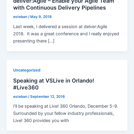
deliver:Agile – Enable your Agile Team
with Continuous Delivery Pipelines
esteban
/
May 9, 2018
Last week, I delivered a session at delver:Agile
2018. It was a great conference and I really enjoyed
presenting there […]
Uncategorized
Speaking at VSLive in Orlando!
#Live360
esteban
/
September 12, 2016
I’ll be speaking at Live! 360 Orlando, December 5-9.
Surrounded by your fellow industry professionals,
Live! 360 provides you with