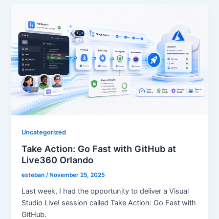
Uncategorized
Take Action: Go Fast with GitHub at
Live360 Orlando
esteban
/
November 25, 2025
Last week, I had the opportunity to deliver a Visual
Studio Live! session called Take Action: Go Fast with
GitHub.