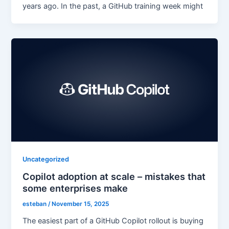
years ago. In the past, a GitHub training week might
Uncategorized
Copilot adoption at scale – mistakes that
some enterprises make
esteban
/
November 15, 2025
The easiest part of a GitHub Copilot rollout is buying