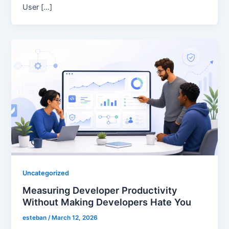
User […]
Uncategorized
Measuring Developer Productivity
Without Making Developers Hate You
esteban
/
March 12, 2026