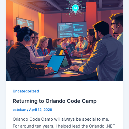
Uncategorized
Returning to Orlando Code Camp
esteban
/
April 12, 2026
Orlando Code Camp will always be special to me.
For around ten years, I helped lead the Orlando .NET