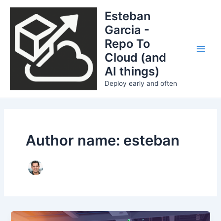
Skip
Esteban
to
Garcia -
content
Repo To
Cloud (and
Main
AI things)
Men
Deploy early and often
Author name: esteban