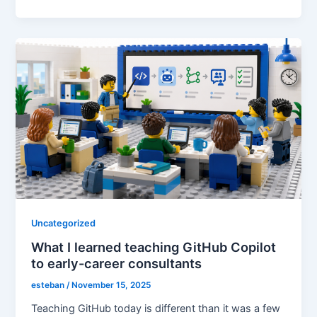
Uncategorized
What I learned teaching GitHub Copilot
to early-career consultants
esteban
/
November 15, 2025
Teaching GitHub today is different than it was a few