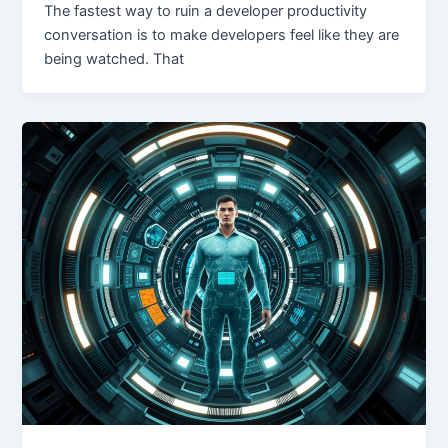
The fastest way to ruin a developer productivity
conversation is to make developers feel like they are
being watched. That