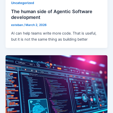
Uncategorized
The human side of Agentic Software
development
esteban
/
March 2, 2026
AI can help teams write more code. That is useful,
but it is not the same thing as building better