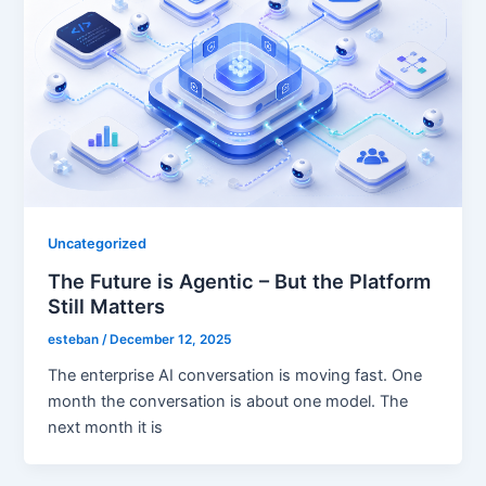
Uncategorized
The Future is Agentic – But the Platform
Still Matters
esteban
/
December 12, 2025
The enterprise AI conversation is moving fast. One
month the conversation is about one model. The
next month it is