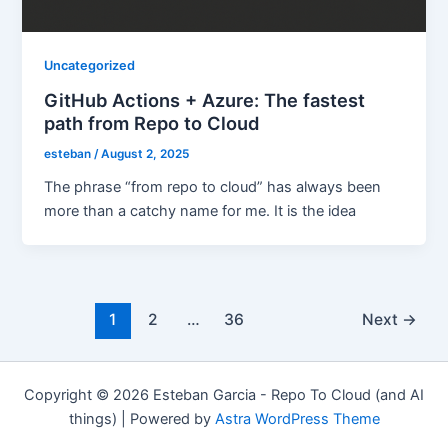
Uncategorized
GitHub Actions + Azure: The fastest
path from Repo to Cloud
esteban
/
August 2, 2025
The phrase “from repo to cloud” has always been
more than a catchy name for me. It is the idea
Post
1
2
…
36
Next
→
pagination
Copyright © 2026 Esteban Garcia - Repo To Cloud (and AI
things) | Powered by
Astra WordPress Theme