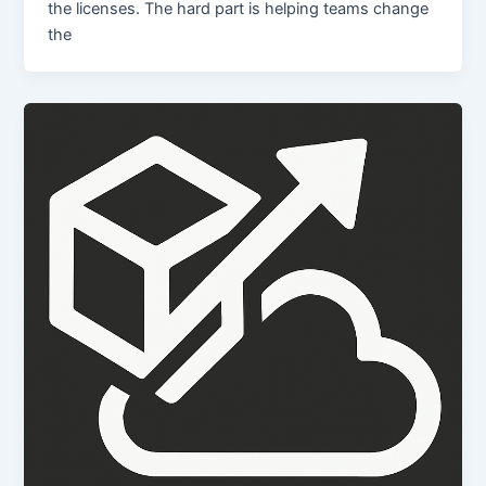
the licenses. The hard part is helping teams change
the