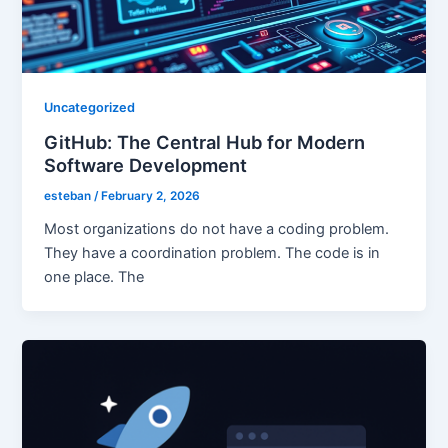
Uncategorized
GitHub: The Central Hub for Modern
Software Development
esteban
/
February 2, 2026
Most organizations do not have a coding problem.
They have a coordination problem. The code is in
one place. The