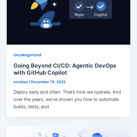
Uncategorized
Going Beyond CI/CD: Agentic DevOps
with GitHub Copilot
esteban
/
December 19, 2025
Deploy early and often. That’s how we operate. And
over the years, we’ve shown you how to automate
builds, tests, and