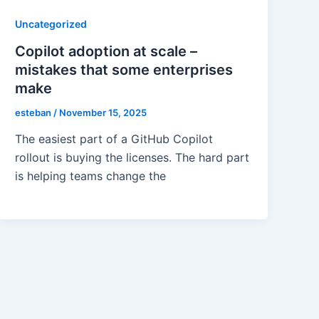
Uncategorized
Copilot adoption at scale –
mistakes that some enterprises
make
esteban
/
November 15, 2025
The easiest part of a GitHub Copilot
rollout is buying the licenses. The hard part
is helping teams change the