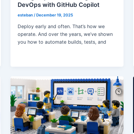
DevOps with GitHub Copilot
esteban
/
December 19, 2025
Deploy early and often. That’s how we
operate. And over the years, we’ve shown
you how to automate builds, tests, and