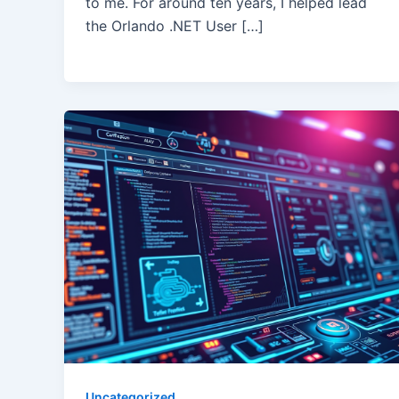
to me. For around ten years, I helped lead
the Orlando .NET User […]
Uncategorized