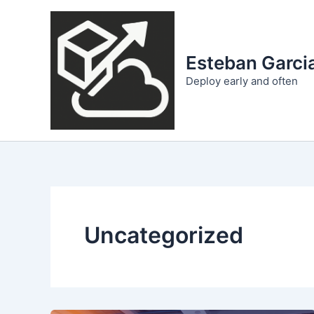
Skip
to
content
Esteban Garcia
Deploy early and often
Uncategorized