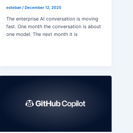
esteban
/
December 12, 2025
The enterprise AI conversation is moving
fast. One month the conversation is about
one model. The next month it is