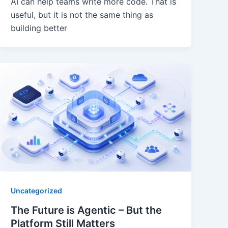
AI can help teams write more code. That is
useful, but it is not the same thing as
building better
Uncategorized
The Future is Agentic – But the
Platform Still Matters