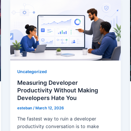
Uncategorized
Measuring Developer
Productivity Without Making
Developers Hate You
esteban
/
March 12, 2026
The fastest way to ruin a developer
productivity conversation is to make