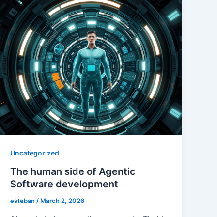
Uncategorized
The human side of Agentic
Software development
esteban
/
March 2, 2026