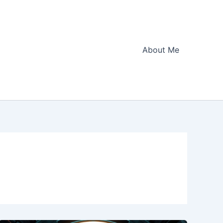
About Me