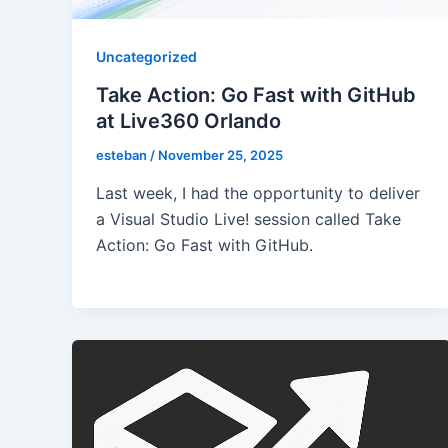
Uncategorized
Take Action: Go Fast with GitHub
at Live360 Orlando
esteban
/
November 25, 2025
Last week, I had the opportunity to deliver
a Visual Studio Live! session called Take
Action: Go Fast with GitHub.