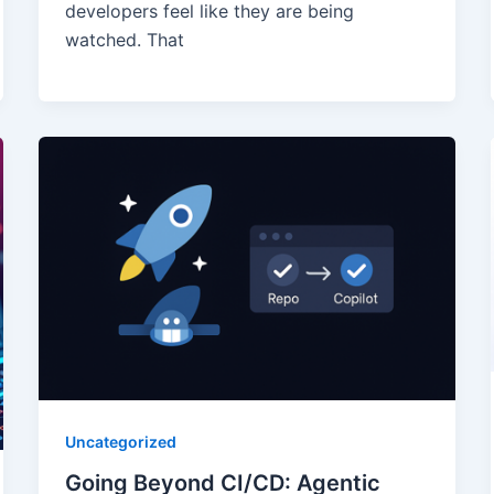
developers feel like they are being
watched. That
Uncategorized
Going Beyond CI/CD: Agentic