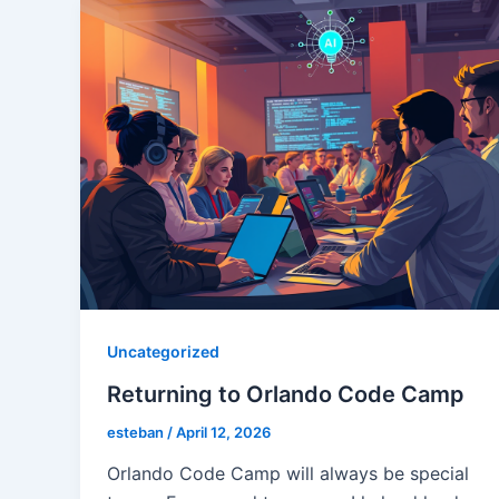
Uncategorized
Returning to Orlando Code Camp
esteban
/
April 12, 2026
Orlando Code Camp will always be special