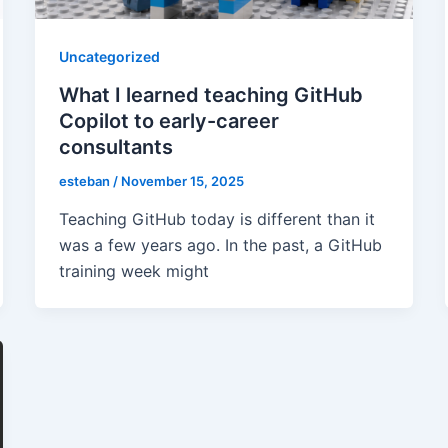
Uncategorized
What I learned teaching GitHub
Copilot to early-career
consultants
esteban
/
November 15, 2025
Teaching GitHub today is different than it
was a few years ago. In the past, a GitHub
training week might