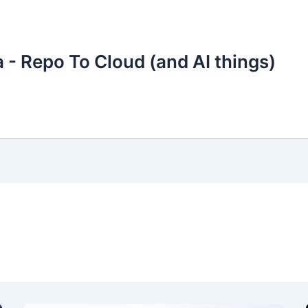
 - Repo To Cloud (and AI things)