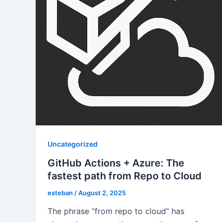
Uncategorized
GitHub Actions + Azure: The
fastest path from Repo to Cloud
esteban
/
August 2, 2025
The phrase “from repo to cloud” has