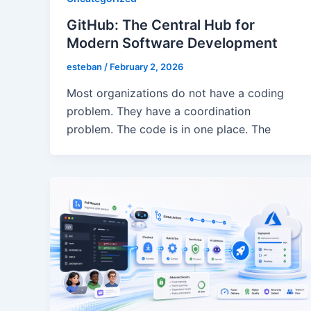
GitHub: The Central Hub for
Modern Software Development
esteban
/
February 2, 2026
Most organizations do not have a coding
problem. They have a coordination
problem. The code is in one place. The