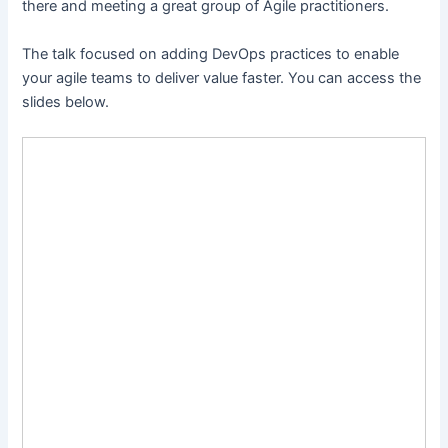
there and meeting a great group of Agile practitioners.
The talk focused on adding DevOps practices to enable
your agile teams to deliver value faster. You can access the
slides below.