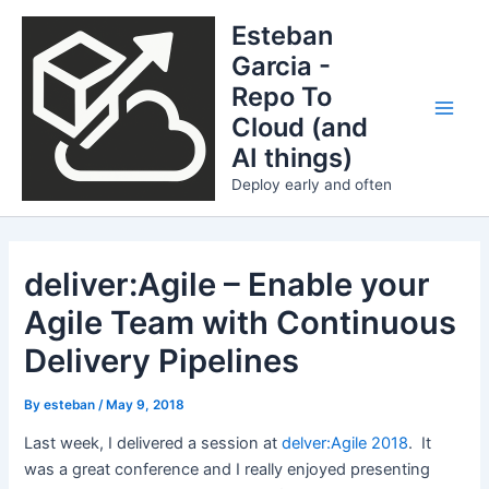
Skip
Esteban
to
Garcia -
content
Repo To
Cloud (and
Main
AI things)
Men
Deploy early and often
deliver:Agile – Enable your
Agile Team with Continuous
Delivery Pipelines
By
esteban
/
May 9, 2018
Last week, I delivered a session at
delver:Agile 2018
. It
was a great conference and I really enjoyed presenting