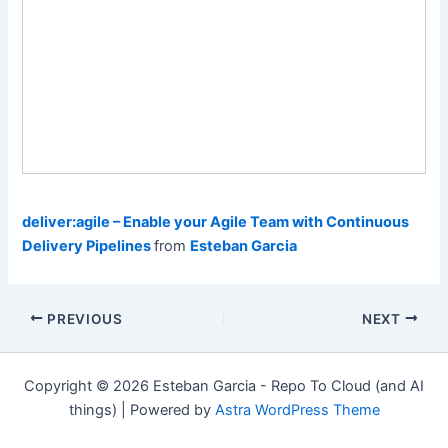
deliver:agile – Enable your Agile Team with Continuous
Delivery Pipelines
from
Esteban Garcia
Post
PREVIOUS
NEXT
navigation
Copyright © 2026 Esteban Garcia - Repo To Cloud (and AI
things) | Powered by
Astra WordPress Theme