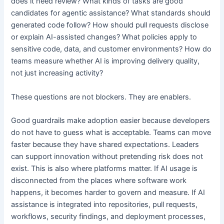
does it need review? What kinds of tasks are good
candidates for agentic assistance? What standards should
generated code follow? How should pull requests disclose
or explain AI-assisted changes? What policies apply to
sensitive code, data, and customer environments? How do
teams measure whether AI is improving delivery quality,
not just increasing activity?
These questions are not blockers. They are enablers.
Good guardrails make adoption easier because developers
do not have to guess what is acceptable. Teams can move
faster because they have shared expectations. Leaders
can support innovation without pretending risk does not
exist. This is also where platforms matter. If AI usage is
disconnected from the places where software work
happens, it becomes harder to govern and measure. If AI
assistance is integrated into repositories, pull requests,
workflows, security findings, and deployment processes,