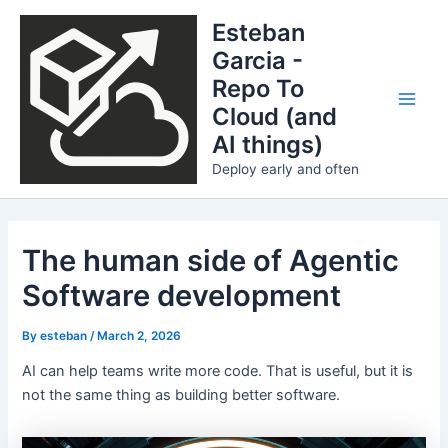
Skip
Esteban
to
Garcia -
content
Repo To
Cloud (and
Main
AI things)
Men
Deploy early and often
The human side of Agentic
Software development
By
esteban
/
March 2, 2026
AI can help teams write more code. That is useful, but it is
not the same thing as building better software.