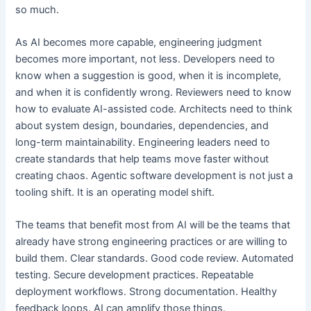
so much.
As AI becomes more capable, engineering judgment
becomes more important, not less. Developers need to
know when a suggestion is good, when it is incomplete,
and when it is confidently wrong. Reviewers need to know
how to evaluate AI-assisted code. Architects need to think
about system design, boundaries, dependencies, and
long-term maintainability. Engineering leaders need to
create standards that help teams move faster without
creating chaos. Agentic software development is not just a
tooling shift. It is an operating model shift.
The teams that benefit most from AI will be the teams that
already have strong engineering practices or are willing to
build them. Clear standards. Good code review. Automated
testing. Secure development practices. Repeatable
deployment workflows. Strong documentation. Healthy
feedback loops. AI can amplify those things.