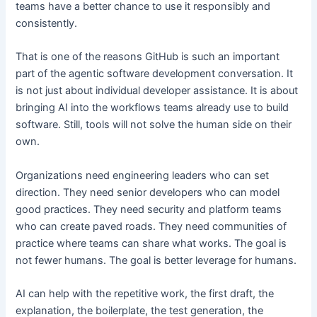
teams have a better chance to use it responsibly and
consistently.
That is one of the reasons GitHub is such an important
part of the agentic software development conversation. It
is not just about individual developer assistance. It is about
bringing AI into the workflows teams already use to build
software. Still, tools will not solve the human side on their
own.
Organizations need engineering leaders who can set
direction. They need senior developers who can model
good practices. They need security and platform teams
who can create paved roads. They need communities of
practice where teams can share what works. The goal is
not fewer humans. The goal is better leverage for humans.
AI can help with the repetitive work, the first draft, the
explanation, the boilerplate, the test generation, the