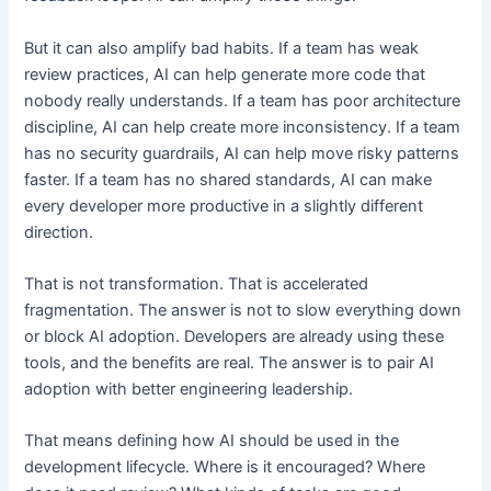
But it can also amplify bad habits. If a team has weak
review practices, AI can help generate more code that
nobody really understands. If a team has poor architecture
discipline, AI can help create more inconsistency. If a team
has no security guardrails, AI can help move risky patterns
faster. If a team has no shared standards, AI can make
every developer more productive in a slightly different
direction.
That is not transformation. That is accelerated
fragmentation. The answer is not to slow everything down
or block AI adoption. Developers are already using these
tools, and the benefits are real. The answer is to pair AI
adoption with better engineering leadership.
That means defining how AI should be used in the
development lifecycle. Where is it encouraged? Where