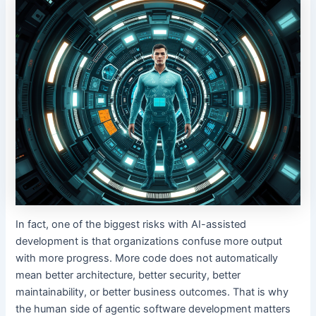
In fact, one of the biggest risks with AI-assisted
development is that organizations confuse more output
with more progress. More code does not automatically
mean better architecture, better security, better
maintainability, or better business outcomes. That is why
the human side of agentic software development matters