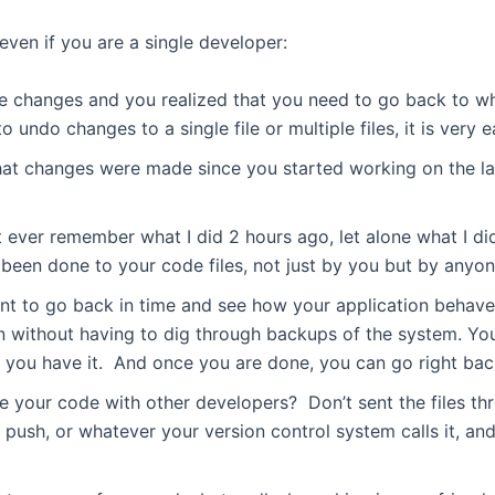
even if you are a single developer:
 changes and you realized that you need to go back to w
ndo changes to a single file or multiple files, it is very e
 changes were made since you started working on the lat
 ever remember what I did 2 hours ago, let alone what I di
 been done to your code files, not just by you but by anyon
nt to go back in time and see how your application behave
n without having to dig through backups of the system. Yo
e you have it. And once you are done, you can go right bac
 your code with other developers? Don’t sent the files thr
push, or whatever your version control system calls it, an