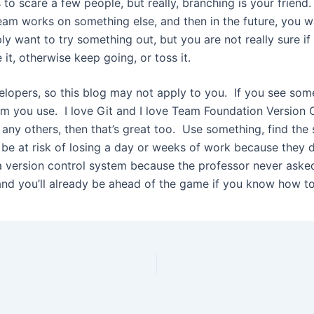
o scare a few people, but really, branching is your friend
 team works on something else, and then in the future, you w
ly want to try something out, but you are not really sure if i
 it, otherwise keep going, or toss it.
velopers, so this blog may not apply to you. If you see som
m you use. I love Git and I love Team Foundation Version Co
r any others, then that’s great too. Use something, find th
be at risk of losing a day or weeks of work because they d
 version control system because the professor never asked yo
t, and you’ll already be ahead of the game if you know how to