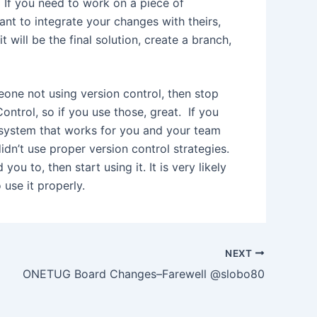
. If you need to work on a piece of
ant to integrate your changes with theirs,
t will be the final solution, create a branch,
eone not using version control, then stop
ntrol, so if you use those, great. If you
e system that works for you and your team
idn’t use proper version control strategies.
u to, then start using it. It is very likely
 use it properly.
NEXT
ONETUG Board Changes–Farewell @slobo80