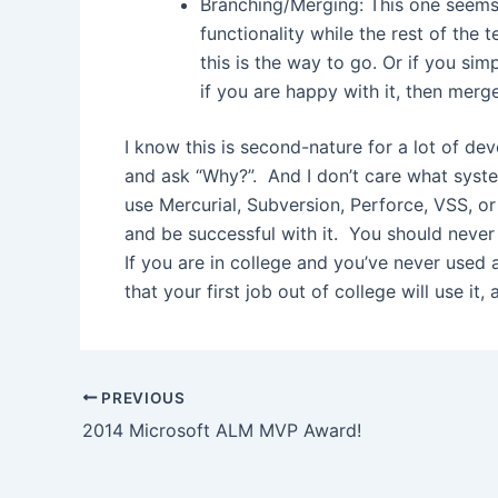
Branching/Merging: This one seems t
functionality while the rest of the
this is the way to go. Or if you simp
if you are happy with it, then merge
I know this is second-nature for a lot of de
and ask “Why?”. And I don’t care what syste
use Mercurial, Subversion, Perforce, VSS, o
and be successful with it. You should never 
If you are in college and you’ve never used a
that your first job out of college will use i
Post
PREVIOUS
navigation
2014 Microsoft ALM MVP Award!