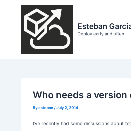
Skip
to
content
Esteban Garcia
Deploy early and often
Who needs a version 
By
esteban
/
July 2, 2014
I’ve recently had some discussions about tea