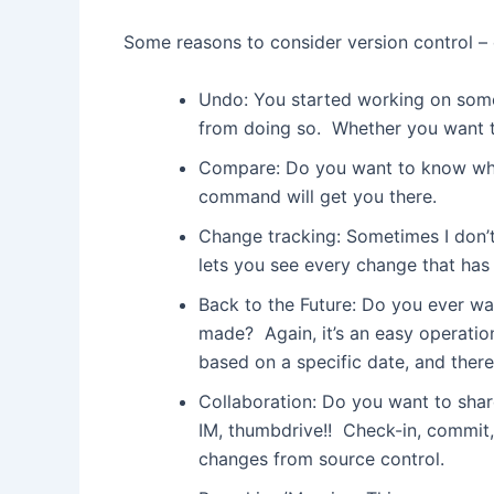
Some reasons to consider version control – 
Undo: You started working on some
from doing so. Whether you want to u
Compare: Do you want to know what
command will get you there.
Change tracking: Sometimes I don’t
lets you see every change that has
Back to the Future: Do you ever wa
made? Again, it’s an easy operatio
based on a specific date, and ther
Collaboration: Do you want to share
IM, thumbdrive!! Check-in, commit, 
changes from source control.