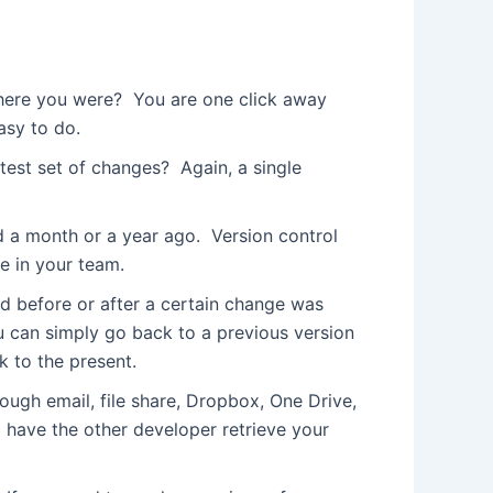
here you were? You are one click away
asy to do.
est set of changes? Again, a single
d a month or a year ago. Version control
e in your team.
d before or after a certain change was
u can simply go back to a previous version
k to the present.
ough email, file share, Dropbox, One Drive,
d have the other developer retrieve your