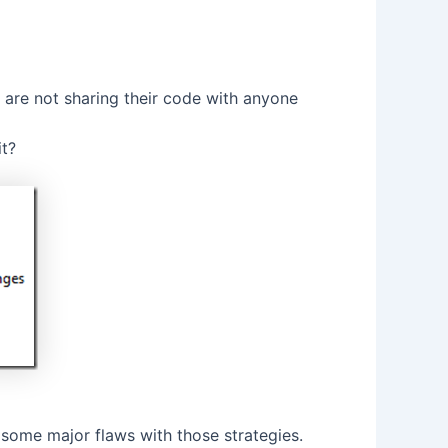
 are not sharing their code with anyone
it?
some major flaws with those strategies.