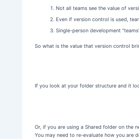
Not all teams see the value of vers
Even if version control is used, te
Single-person development “teams” 
So what is the value that version control b
If you look at your folder structure and it look
Or, if you are using a Shared folder on the 
You may need to re-evaluate how you are do