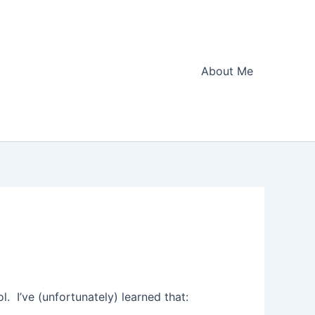
About Me
. I’ve (unfortunately) learned that: