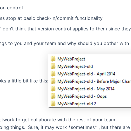
ion control
ams stop at basic check-in/commit functionality
don’t think that version control applies to them since they
rings to you and your team and why should you bother with 
s a little bit like this:
network to get collaborate with the rest of your team…
ing things. Sure, it may work *sometimes* , but there are 