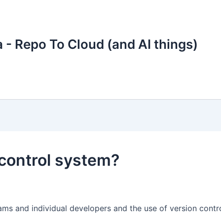
 - Repo To Cloud (and AI things)
control system?
ms and individual developers and the use of version control