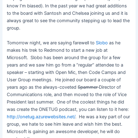
know I’m biased). In the past year we had great additions
to the board with Santosh and Chelsea joining us and it is
always great to see the community stepping up to lead the
group.
Tomorrow night, we are saying farewell to
Slobo
as he
makes his trek to Redmond to start a new job at
Microsoft. Slobo has been around the group for a few
years and we saw him go from a “regular” attendee to a
speaker – starting with Open Mic, then Code Camps and
User Group meetings. He joined our board a couple of
years ago as the always-coveted
Spammer
Director of
Communications role, and then moved to the role of Vice
President last summer. One of the coolest things he did
was create the ONETUG podcast, you can listen to it here:
http://onetug.azurewebsites.net/
. He was a key part of our
group, we hate to see him leave and wish him the best.
Microsoft is gaining an awesome developer, he will do