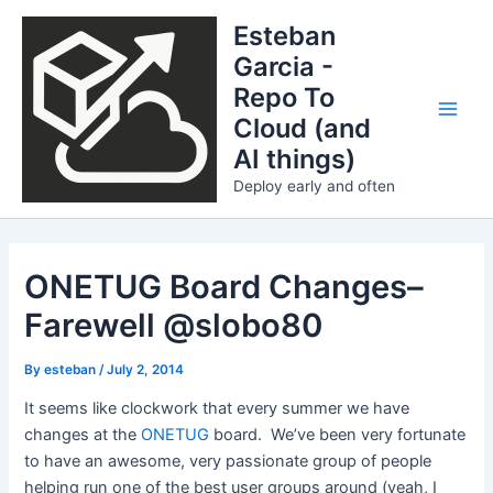
Skip
Esteban
to
Garcia -
content
Repo To
Cloud (and
Main
AI things)
Men
Deploy early and often
ONETUG Board Changes–
Farewell @slobo80
By
esteban
/
July 2, 2014
It seems like clockwork that every summer we have
changes at the
ONETUG
board. We’ve been very fortunate
to have an awesome, very passionate group of people
helping run one of the best user groups around (yeah, I