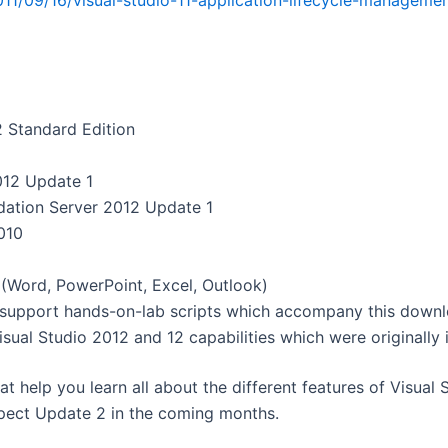
011/09/16/visual-studio-11-application-lifecycle-manageme
 Standard Edition
012 Update 1
dation Server 2012 Update 1
010
 (Word, PowerPoint, Excel, Outlook)
 support hands-on-lab scripts which accompany this downl
isual Studio 2012 and 12 capabilities which were originally 
t help you learn all about the different features of Visual
expect Update 2 in the coming months.