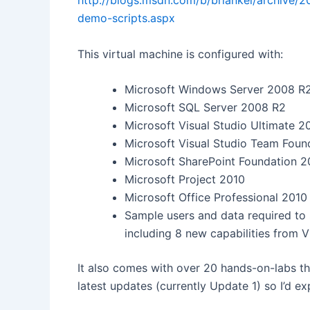
http://blogs.msdn.com/b/briankel/archive/2
demo-scripts.aspx
This virtual machine is configured with:
Microsoft Windows Server 2008 R2
Microsoft SQL Server 2008 R2
Microsoft Visual Studio Ultimate 2
Microsoft Visual Studio Team Foun
Microsoft SharePoint Foundation 2
Microsoft Project 2010
Microsoft Office Professional 2010
Sample users and data required to
including 8 new capabilities from V
It also comes with over 20 hands-on-labs tha
latest updates (currently Update 1) so I’d 