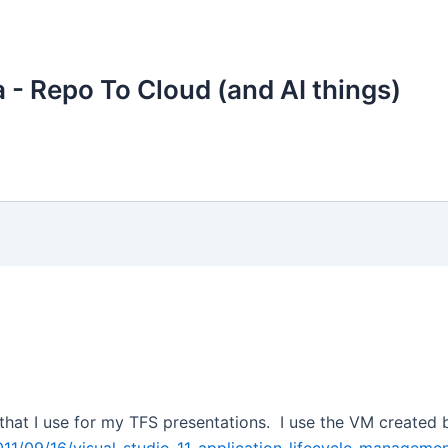
 - Repo To Cloud (and AI things)
that I use for my TFS presentations. I use the VM created b