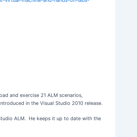
nt-virtual-machine-and-hands-on-labs-
oad and exercise 21 ALM scenarios,
introduced in the Visual Studio 2010 release.
 Studio ALM. He keeps it up to date with the