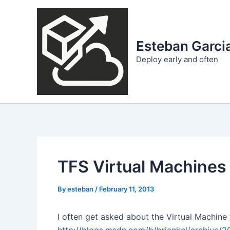
Skip
to
content
Esteban Garcia
Deploy early and often
TFS Virtual Machines
By
esteban
/
February 11, 2013
I often get asked about the Virtual Machine 