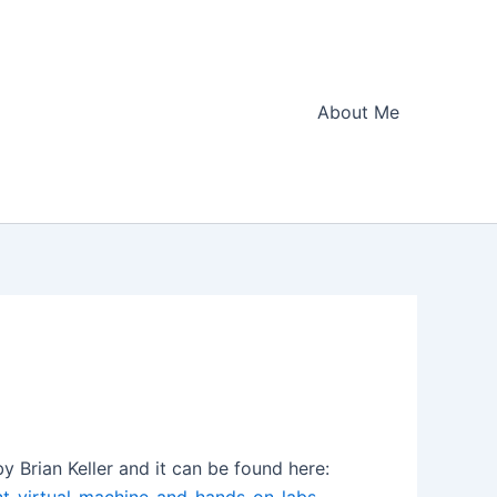
About Me
y Brian Keller and it can be found here: