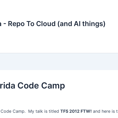
 - Repo To Cloud (and AI things)
orida Code Camp
a Code Camp. My talk is titled
TFS 2012 FTW!
and here is t