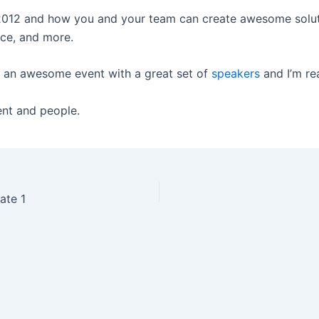
2012 and how you and your team can create awesome solutio
ce, and more.
s an awesome event with a great set of
speakers
and I’m rea
ent and people.
ate 1