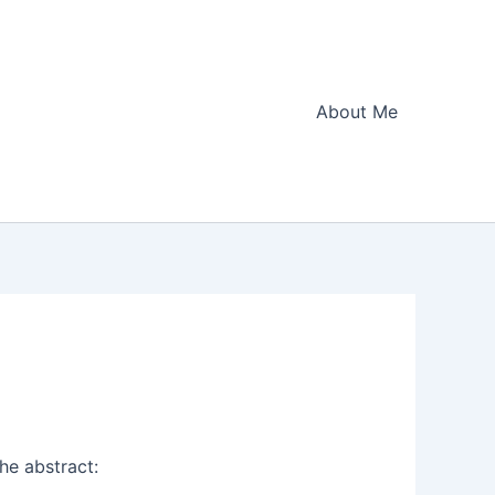
About Me
he abstract: