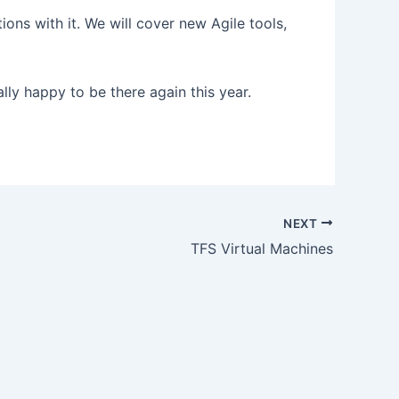
ns with it. We will cover new Agile tools,
lly happy to be there again this year.
NEXT
TFS Virtual Machines