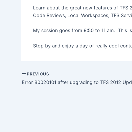
Learn about the great new features of TFS 
Code Reviews, Local Workspaces, TFS Servi
My session goes from 9:50 to 11 am. This i
Stop by and enjoy a day of really cool cont
Post
PREVIOUS
navigation
Error 80020101 after upgrading to TFS 2012 Upd