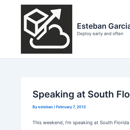
Skip
to
content
Esteban Garcia
Deploy early and often
Speaking at South Fl
By
esteban
/
February 7, 2013
This weekend, I’m speaking at South Florid