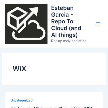
Skip
Esteban
to
Garcia -
content
Repo To
Cloud (and
Main
AI things)
Men
Deploy early and often
WiX
Uncategorized