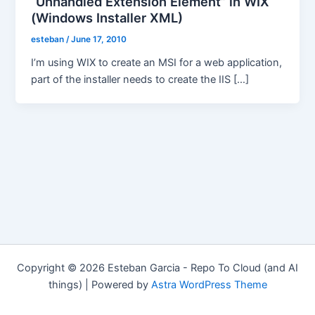
“Unhandled Extension Element” in WIX
(Windows Installer XML)
esteban
/
June 17, 2010
I’m using WIX to create an MSI for a web application,
part of the installer needs to create the IIS […]
Copyright © 2026 Esteban Garcia - Repo To Cloud (and AI
things) | Powered by
Astra WordPress Theme