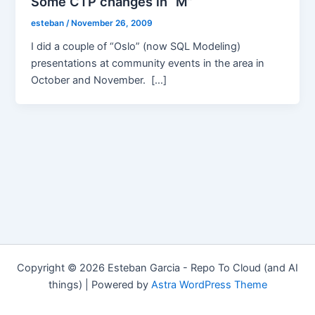
Some CTP changes in “M”
esteban
/
November 26, 2009
I did a couple of “Oslo” (now SQL Modeling)
presentations at community events in the area in
October and November. […]
Copyright © 2026 Esteban Garcia - Repo To Cloud (and AI
things) | Powered by
Astra WordPress Theme