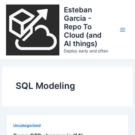
Skip
Esteban
to
Garcia -
content
Repo To
Cloud (and
Main
AI things)
Men
Deploy early and often
SQL Modeling
Uncategorized