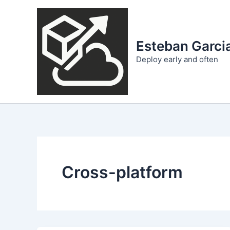
Skip
to
content
Esteban Garcia
Deploy early and often
Cross-platform