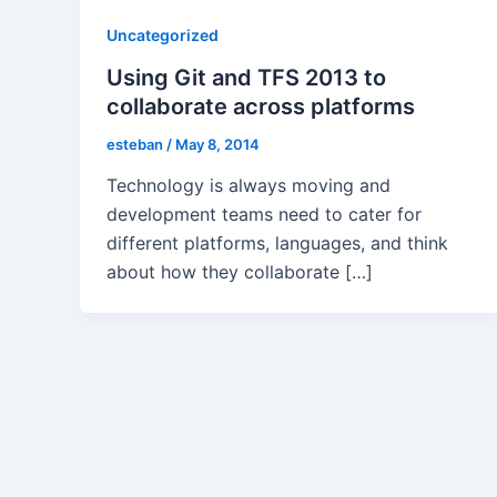
Uncategorized
Using Git and TFS 2013 to
collaborate across platforms
esteban
/
May 8, 2014
Technology is always moving and
development teams need to cater for
different platforms, languages, and think
about how they collaborate […]