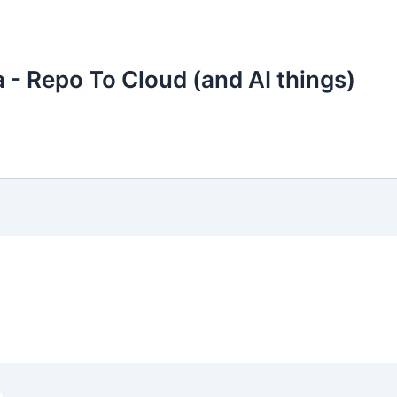
 - Repo To Cloud (and AI things)