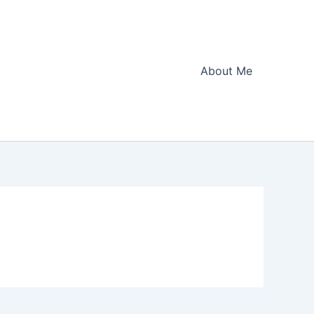
About Me