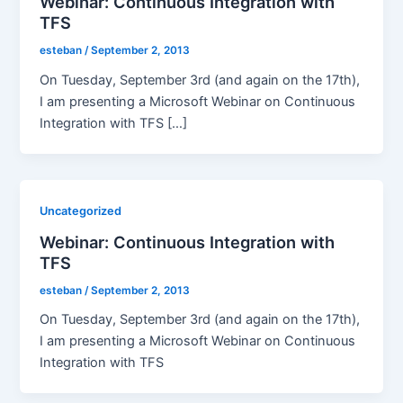
Webinar: Continuous Integration with
TFS
esteban
/
September 2, 2013
On Tuesday, September 3rd (and again on the 17th),
I am presenting a Microsoft Webinar on Continuous
Integration with TFS […]
Uncategorized
Webinar: Continuous Integration with
TFS
esteban
/
September 2, 2013
On Tuesday, September 3rd (and again on the 17th),
I am presenting a Microsoft Webinar on Continuous
Integration with TFS