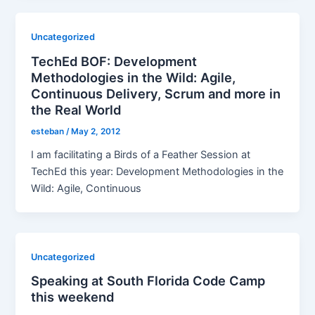
Uncategorized
TechEd BOF: Development
Methodologies in the Wild: Agile,
Continuous Delivery, Scrum and more in
the Real World
esteban
/
May 2, 2012
I am facilitating a Birds of a Feather Session at
TechEd this year: Development Methodologies in the
Wild: Agile, Continuous
Uncategorized
Speaking at South Florida Code Camp
this weekend