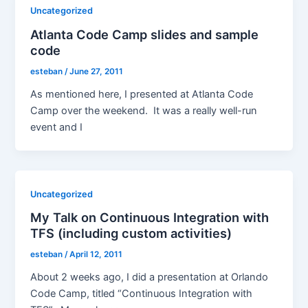
Uncategorized
Atlanta Code Camp slides and sample
code
esteban
/
June 27, 2011
As mentioned here, I presented at Atlanta Code
Camp over the weekend. It was a really well-run
event and I
Uncategorized
My Talk on Continuous Integration with
TFS (including custom activities)
esteban
/
April 12, 2011
About 2 weeks ago, I did a presentation at Orlando
Code Camp, titled “Continuous Integration with