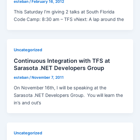
esteban
/
February 16, 2012
This Saturday I’m giving 2 talks at South Florida
Code Camp: 8:30 am – TFS vNext: A lap around the
Uncategorized
Continuous Integration with TFS at
Sarasota .NET Developers Group
esteban
/
November 7, 2011
On November 16th, I will be speaking at the
Sarasota .NET Developers Group. You will learn the
in’s and out’s
Uncategorized