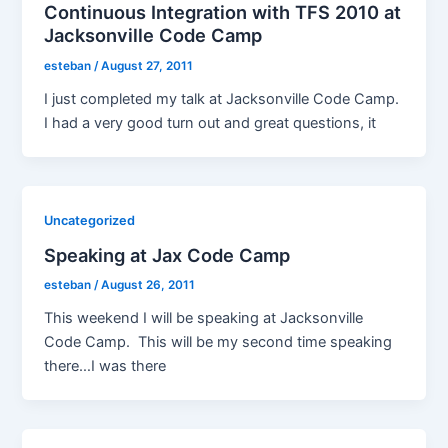
Continuous Integration with TFS 2010 at
Jacksonville Code Camp
esteban
/
August 27, 2011
I just completed my talk at Jacksonville Code Camp.
I had a very good turn out and great questions, it
Uncategorized
Speaking at Jax Code Camp
esteban
/
August 26, 2011
This weekend I will be speaking at Jacksonville
Code Camp. This will be my second time speaking
there…I was there