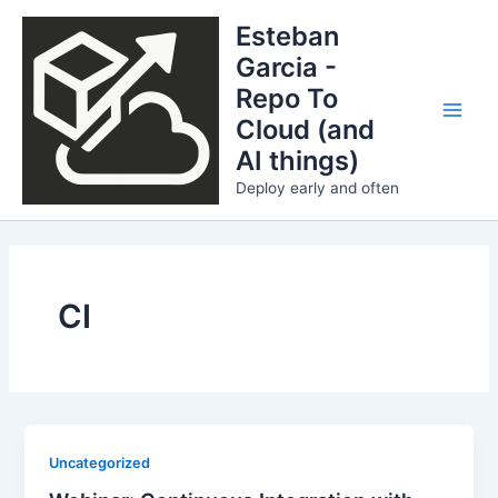
Skip
Esteban
to
Garcia -
content
Repo To
Cloud (and
Main
AI things)
Men
Deploy early and often
CI
Uncategorized