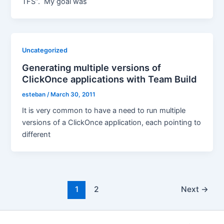
TFS”. My goal was
Uncategorized
Generating multiple versions of
ClickOnce applications with Team Build
esteban
/
March 30, 2011
It is very common to have a need to run multiple
versions of a ClickOnce application, each pointing to
different
Post
1
2
Next
→
pagination