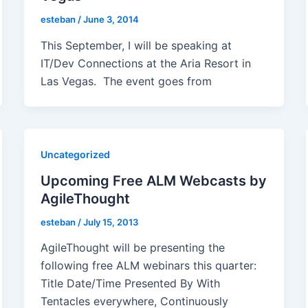
esteban
/
June 3, 2014
This September, I will be speaking at
IT/Dev Connections at the Aria Resort in
Las Vegas. The event goes from
Uncategorized
Upcoming Free ALM Webcasts by
AgileThought
esteban
/
July 15, 2013
AgileThought will be presenting the
following free ALM webinars this quarter:
Title Date/Time Presented By With
Tentacles everywhere, Continuously