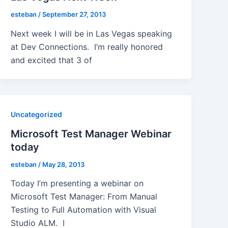
esteban
/
September 27, 2013
Next week I will be in Las Vegas speaking
at Dev Connections. I’m really honored
and excited that 3 of
Uncategorized
Microsoft Test Manager Webinar
today
esteban
/
May 28, 2013
Today I’m presenting a webinar on
Microsoft Test Manager: From Manual
Testing to Full Automation with Visual
Studio ALM. I