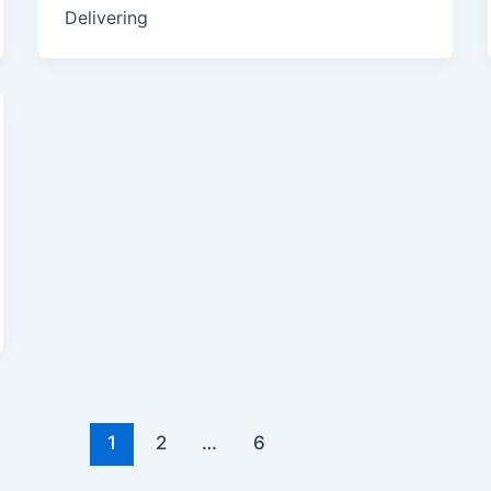
Delivering
1
2
…
6