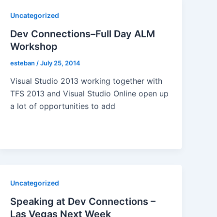
Uncategorized
Dev Connections–Full Day ALM
Workshop
esteban
/
July 25, 2014
Visual Studio 2013 working together with
TFS 2013 and Visual Studio Online open up
a lot of opportunities to add
Uncategorized
Speaking at Dev Connections –
Las Vegas Next Week