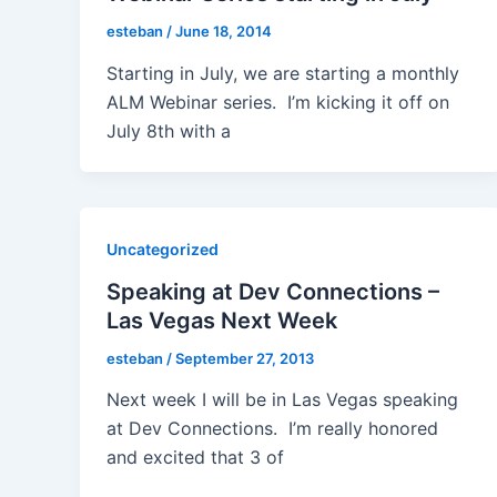
esteban
/
June 18, 2014
Starting in July, we are starting a monthly
ALM Webinar series. I’m kicking it off on
July 8th with a
Uncategorized
Speaking at Dev Connections –
Las Vegas Next Week
esteban
/
September 27, 2013
Next week I will be in Las Vegas speaking
at Dev Connections. I’m really honored
and excited that 3 of