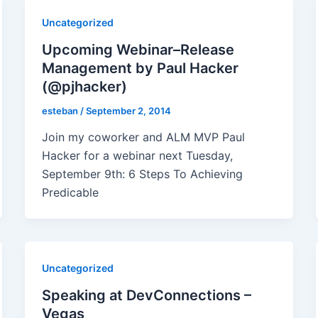
Uncategorized
Upcoming Webinar–Release
Management by Paul Hacker
(@pjhacker)
esteban
/
September 2, 2014
Join my coworker and ALM MVP Paul
Hacker for a webinar next Tuesday,
September 9th: 6 Steps To Achieving
Predicable
Uncategorized
Speaking at DevConnections –
Vegas