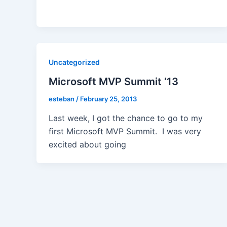
Uncategorized
Microsoft MVP Summit ‘13
esteban
/
February 25, 2013
Last week, I got the chance to go to my
first Microsoft MVP Summit. I was very
excited about going
Post
pagination