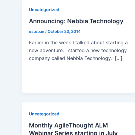
Uncategorized
Announcing: Nebbia Technology
esteban
/
October 23, 2014
Earlier in the week I talked about starting a
new adventure. I started a new technology
company called Nebbia Technology. […]
Uncategorized
Monthly AgileThought ALM
Webinar Series starting in July