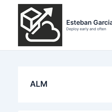
Skip
to
content
Esteban Garcia
Deploy early and often
ALM