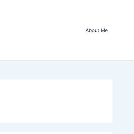
About Me