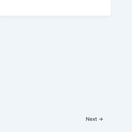
Next
→