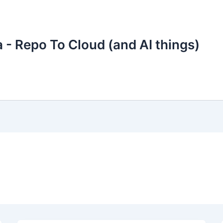
 - Repo To Cloud (and AI things)