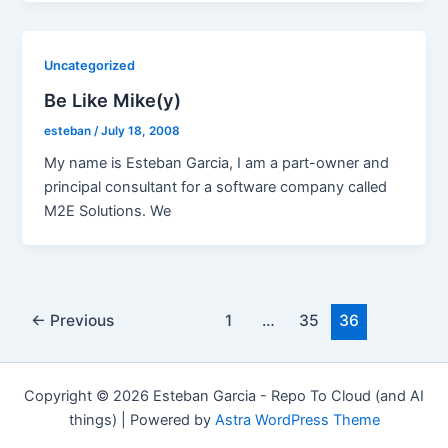
Uncategorized
Be Like Mike(y)
esteban
/
July 18, 2008
My name is Esteban Garcia, I am a part-owner and
principal consultant for a software company called
M2E Solutions. We
Post
←
Previous
1
…
35
36
pagination
Copyright © 2026 Esteban Garcia - Repo To Cloud (and AI
things) | Powered by
Astra WordPress Theme