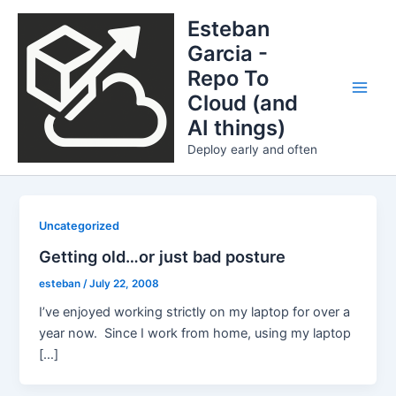
Skip
Esteban
to
Garcia -
content
Repo To
Cloud (and
Main
AI things)
Men
Deploy early and often
Uncategorized
Getting old…or just bad posture
esteban
/
July 22, 2008
I’ve enjoyed working strictly on my laptop for over a
year now. Since I work from home, using my laptop
[…]