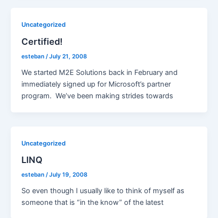
Uncategorized
Certified!
esteban
/
July 21, 2008
We started M2E Solutions back in February and
immediately signed up for Microsoft’s partner
program. We’ve been making strides towards
Uncategorized
LINQ
esteban
/
July 19, 2008
So even though I usually like to think of myself as
someone that is “in the know” of the latest