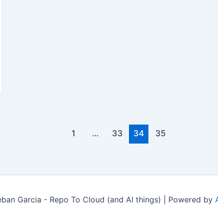
1
…
33
34
35
ban Garcia - Repo To Cloud (and AI things) | Powered by