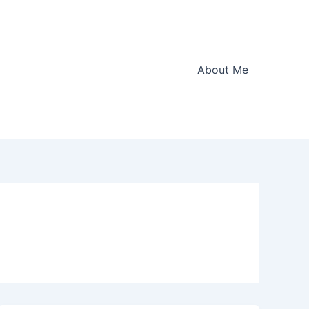
About Me