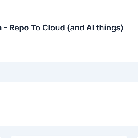
 - Repo To Cloud (and AI things)