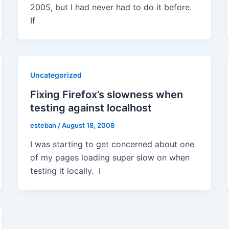
2005, but I had never had to do it before.
If
Uncategorized
Fixing Firefox’s slowness when
testing against localhost
esteban
/
August 18, 2008
I was starting to get concerned about one
of my pages loading super slow on when
testing it locally. I