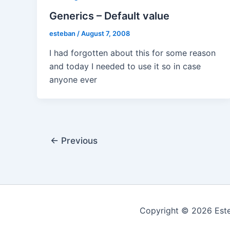
Generics – Default value
esteban
/
August 7, 2008
I had forgotten about this for some reason
and today I needed to use it so in case
anyone ever
Post
←
Previous
pagination
Copyright © 2026 Este