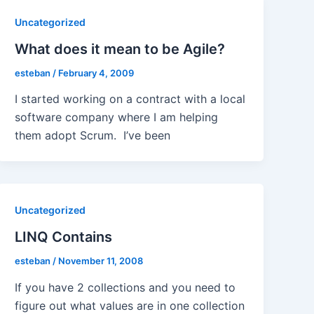
Uncategorized
What does it mean to be Agile?
esteban
/
February 4, 2009
I started working on a contract with a local
software company where I am helping
them adopt Scrum. I’ve been
Uncategorized
LINQ Contains
esteban
/
November 11, 2008
If you have 2 collections and you need to
figure out what values are in one collection