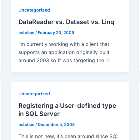
Uncategorized
DataReader vs. Dataset vs. Linq
esteban
/
February 20, 2009
I’m currently working with a client that
supports an application originally built
around 2003 so it was targeting the 1.1
Uncategorized
Registering a User-defined type
in SQL Server
esteban
/
December 5, 2008
This is not new, it’s been around since SQL