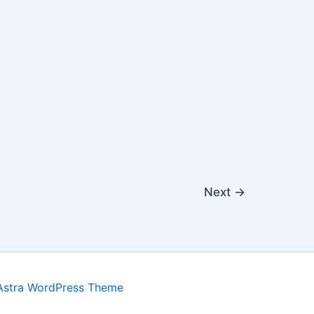
Next
→
Astra WordPress Theme