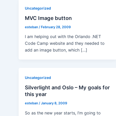
Uncategorized
MVC Image button
esteban
/
February 28, 2009
I am helping out with the Orlando .NET
Code Camp website and they needed to
add an image button, which […]
Uncategorized
Silverlight and Oslo – My goals for
this year
esteban
/
January 8, 2009
So as the new year starts, I’m going to