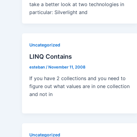
take a better look at two technologies in
particular: Silverlight and
Uncategorized
LINQ Contains
esteban
/
November 11, 2008
If you have 2 collections and you need to
figure out what values are in one collection
and not in
Uncategorized