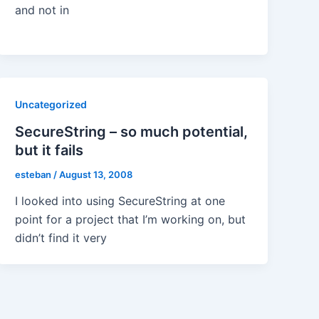
and not in
Uncategorized
SecureString – so much potential,
but it fails
esteban
/
August 13, 2008
I looked into using SecureString at one
point for a project that I’m working on, but
didn’t find it very