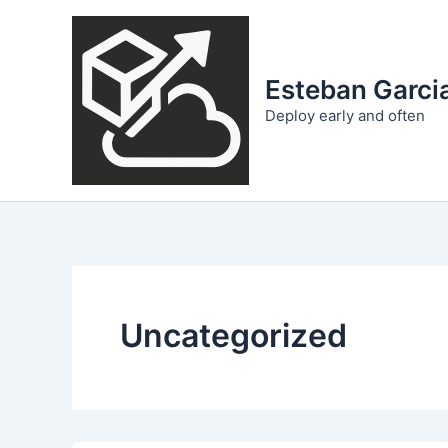
Skip
to
content
Esteban Garcia
Deploy early and often
Uncategorized