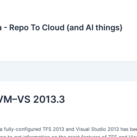
 - Repo To Cloud (and AI things)
 VM–VS 2013.3
a fully-configured TFS 2013 and Visual Studio 2013 has be