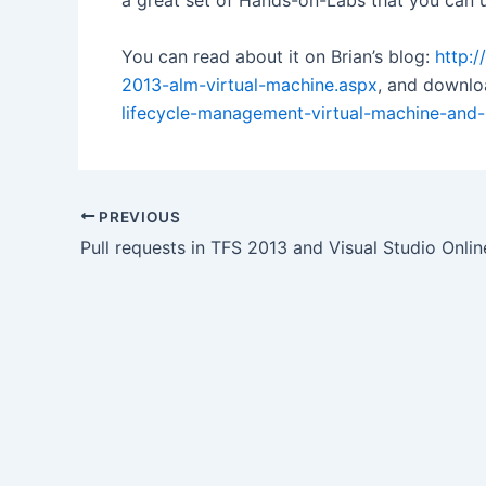
a great set of Hands-on-Labs that you can u
You can read about it on Brian’s blog:
http:
2013-alm-virtual-machine.aspx
, and downlo
lifecycle-management-virtual-machine-and
Post
PREVIOUS
navigation
Pull requests in TFS 2013 and Visual Studio Onlin