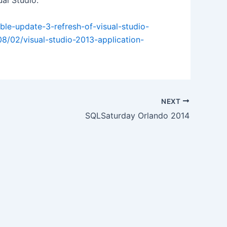
al Studio.
ble-update-3-refresh-of-visual-studio-
08/02/visual-studio-2013-application-
NEXT
SQLSaturday Orlando 2014