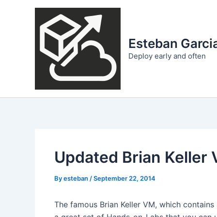
Skip
to
content
Esteban Garcia
Deploy early and often
Updated Brian Keller
By
esteban
/
September 22, 2014
The famous Brian Keller VM, which contains 