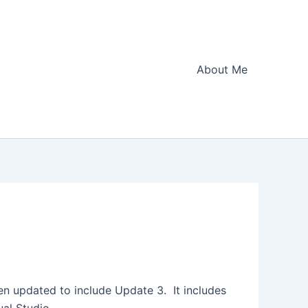
About Me
en updated to include Update 3. It includes