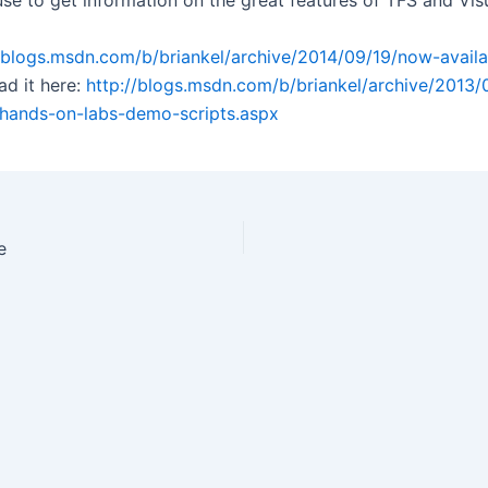
se to get information on the great features of TFS and Visu
//blogs.msdn.com/b/briankel/archive/2014/09/19/now-availa
ad it here:
http://blogs.msdn.com/b/briankel/archive/2013/
-hands-on-labs-demo-scripts.aspx
e