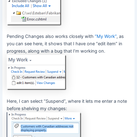
Pending Changes also works closely with
“My Work”
, as
you can see here, it shows that I have one “edit item” in
progress, along with a bug that I’m working on.
Here, I can select “Suspend”, where it lets me enter a note
before shelving my changes: