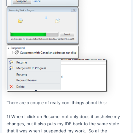
There are a couple of really cool things about this:
1) When I click on Resume, not only does it unshelve my
changes, but it also puts my IDE back to the same state
that it was when I suspended my work. So all the