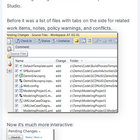
Studio.
Before it was a list of files with tabs on the side for related
work items, notes, policy warnings, and conflicts.
Now it’s much more interactive: