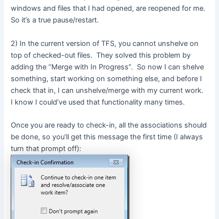
windows and files that I had opened, are reopened for me.
So it’s a true pause/restart.
2) In the current version of TFS, you cannot unshelve on
top of checked-out files. They solved this problem by
adding the “Merge with In Progress”. So now I can shelve
something, start working on something else, and before I
check that in, I can unshelve/merge with my current work.
I know I could’ve used that functionality many times.
Once you are ready to check-in, all the associations should
be done, so you’ll get this message the first time (I always
turn that prompt off):