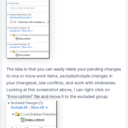
The idea is that you can easily relate your pending changes
to one or more work items, exclude/include changes in
your changeset, see conflicts, and work with shelvestes.
Looking at this screenshot above, I can right-click on
“Error.cshtml” file and move it to the excluded group: