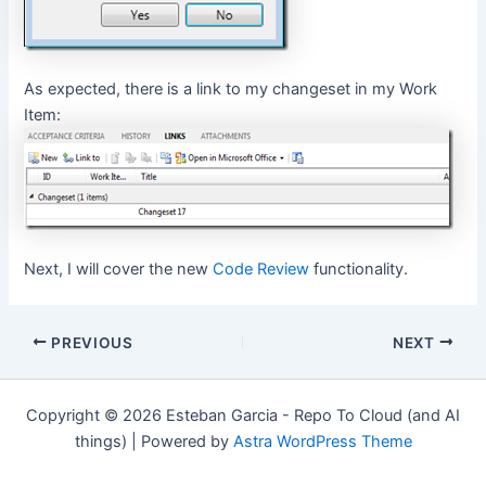
As expected, there is a link to my changeset in my Work
Item:
Next, I will cover the new
Code Review
functionality.
Post
PREVIOUS
NEXT
navigation
Copyright © 2026 Esteban Garcia - Repo To Cloud (and AI
things) | Powered by
Astra WordPress Theme