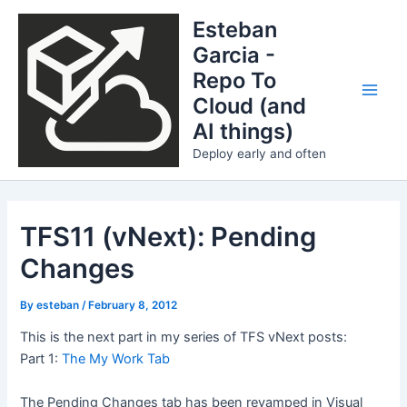
Skip
Esteban
to
Garcia -
content
Repo To
Cloud (and
Main
AI things)
Men
Deploy early and often
TFS11 (vNext): Pending
Changes
By
esteban
/
February 8, 2012
This is the next part in my series of TFS vNext posts:
Part 1:
The My Work Tab
The Pending Changes tab has been revamped in Visual