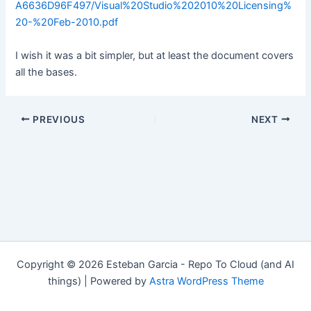
A6636D96F497/Visual%20Studio%202010%20Licensing%
20-%20Feb-2010.pdf
I wish it was a bit simpler, but at least the document covers
all the bases.
Post
PREVIOUS
NEXT
navigation
Copyright © 2026 Esteban Garcia - Repo To Cloud (and AI
things) | Powered by
Astra WordPress Theme