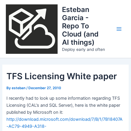
Skip
Esteban
to
Garcia -
content
Repo To
Cloud (and
Main
AI things)
Men
Deploy early and often
TFS Licensing White paper
By
esteban
/
December 27, 2010
I recently had to look up some information regarding TFS
Licensing (CAL’s and SQL Server), here is the white paper
published by Microsoft on it:
http://download.microsoft.com/download/7/B/1/7B18407A
-AC79-4949-A318-