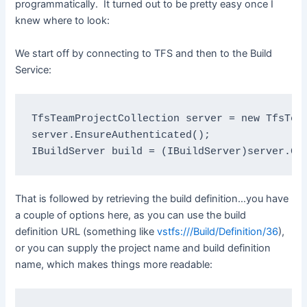
programmatically. It turned out to be pretty easy once I
knew where to look:
We start off by connecting to TFS and then to the Build
Service:
TfsTeamProjectCollection 
server = 
new 
TfsTea
IBuildServer 
build = (
IBuildServer
)server.Ge
That is followed by retrieving the build definition…you have
a couple of options here, as you can use the build
definition URL (something like
vstfs:///Build/Definition/36
),
or you can supply the project name and build definition
name, which makes things more readable: