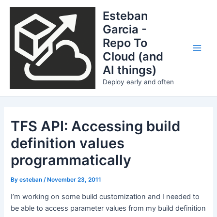
Skip
Esteban
to
Garcia -
content
Repo To
Cloud (and
Main
AI things)
Men
Deploy early and often
TFS API: Accessing build
definition values
programmatically
By
esteban
/
November 23, 2011
I’m working on some build customization and I needed to
be able to access parameter values from my build definition