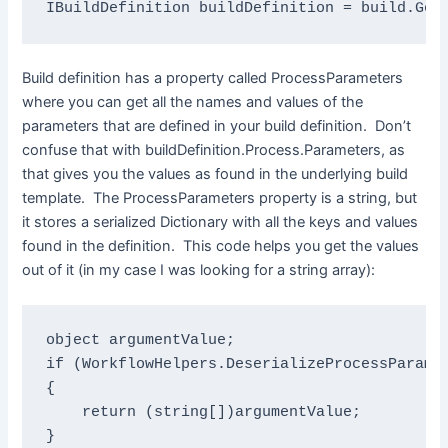
IBuildDefinition 
buildDefinition = build.Get
Build definition has a property called ProcessParameters
where you can get all the names and values of the
parameters that are defined in your build definition. Don’t
confuse that with buildDefinition.Process.Parameters, as
that gives you the values as found in the underlying build
template. The ProcessParameters property is a string, but
it stores a serialized Dictionary with all the keys and values
found in the definition. This code helps you get the values
out of it (in my case I was looking for a string array):
object 
if 
(
WorkflowHelpers
.DeserializeProcessParame
{

return 
(
string
[])argumentValue;

}