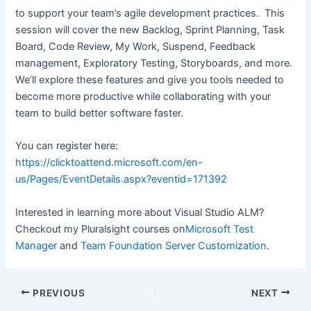
to support your team’s agile development practices. This
session will cover the new Backlog, Sprint Planning, Task
Board, Code Review, My Work, Suspend, Feedback
management, Exploratory Testing, Storyboards, and more.
We’ll explore these features and give you tools needed to
become more productive while collaborating with your
team to build better software faster.
You can register here:
https://clicktoattend.microsoft.com/en-
us/Pages/EventDetails.aspx?eventid=171392
Interested in learning more about Visual Studio ALM?
Checkout my Pluralsight courses on
Microsoft Test
Manager
and
Team Foundation Server Customization
.
Post
PREVIOUS
NEXT
navigation