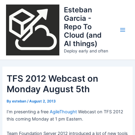
Skip
Esteban
to
Garcia -
content
Repo To
Cloud (and
Main
AI things)
Men
Deploy early and often
TFS 2012 Webcast on
Monday August 5th
By
esteban
/
August 2, 2013
I’m presenting a free
AgileThought
Webcast on TFS 2012
this coming Monday at 1 pm Eastern.
Team Foundation Server 2012 introduced a lot of new tools