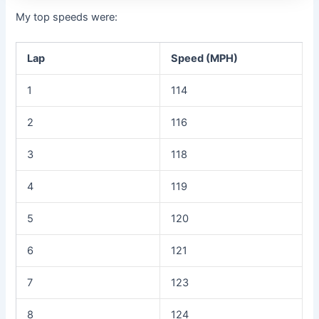
My top speeds were:
Lap
Speed (MPH)
1
114
2
116
3
118
4
119
5
120
6
121
7
123
8
124