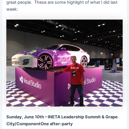
great people. These are some highlight of what I did last
week:
Sunday, June 10th – INETA Leadership Summit & Grape
City/ComponentOne after-party