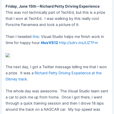
Friday, June 15th – Richard Petty Driving Experience
This was not technically part of TechEd, but this is a prize
that I won at TechEd. I was walking by this really cool
Porsche Panamera and took a picture of it:
Then I tweeted
this
: Visual Studio helps me finish work in
time for happy hour
#
luvVS12
http://sdrv.ms/LlZTFm
The next day, I got a Twitter message telling me that I won
a prize. It was a
Richard Petty Driving Experience at the
Disney track
.
The whole day was awesome. The Visual Studio team sent
a car to pick me up from home. Once I got there, I went
through a quick training session and then I drove 18 laps
around the track on a NASCAR car. My top speed was