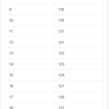
9
118
10
119
11
121
12
121
13
122
14
123
15
124
16
127
17
126
18
127