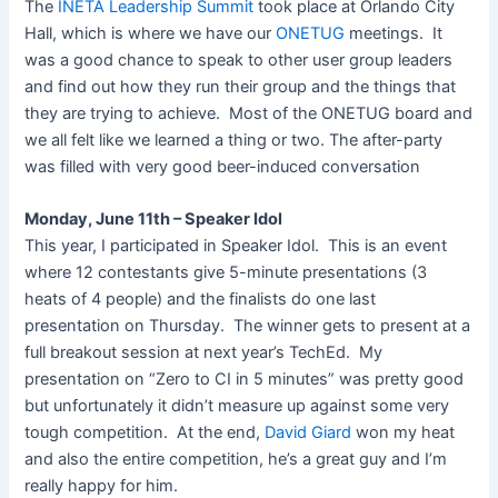
The
INETA Leadership Summit
took place at Orlando City
Hall, which is where we have our
ONETUG
meetings. It
was a good chance to speak to other user group leaders
and find out how they run their group and the things that
they are trying to achieve. Most of the ONETUG board and
we all felt like we learned a thing or two. The after-party
was filled with very good beer-induced conversation
Monday, June 11th – Speaker Idol
This year, I participated in Speaker Idol. This is an event
where 12 contestants give 5-minute presentations (3
heats of 4 people) and the finalists do one last
presentation on Thursday. The winner gets to present at a
full breakout session at next year’s TechEd. My
presentation on “Zero to CI in 5 minutes” was pretty good
but unfortunately it didn’t measure up against some very
tough competition. At the end,
David Giard
won my heat
and also the entire competition, he’s a great guy and I’m
really happy for him.