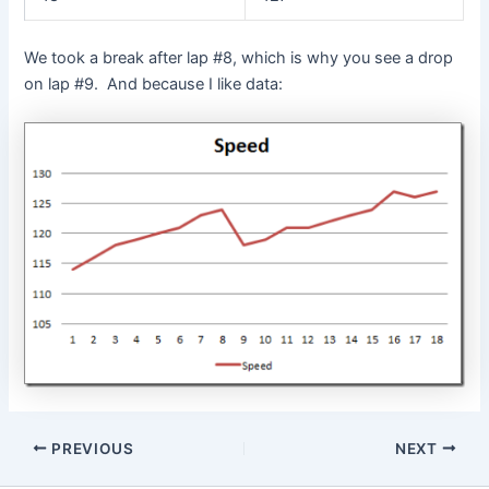
We took a break after lap #8, which is why you see a drop
on lap #9. And because I like data:
Post
PREVIOUS
NEXT
navigation