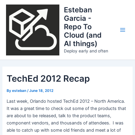
Skip
Esteban
to
Garcia -
content
Repo To
Cloud (and
Main
AI things)
Men
Deploy early and often
TechEd 2012 Recap
By
esteban
/
June 18, 2012
Last week, Orlando hosted TechEd 2012 – North America.
It was a great time to check out some of the products that
are about to be released, talk to the product teams,
component vendors, and thousands of attendees. I was
able to catch up with some old friends and meet a lot of