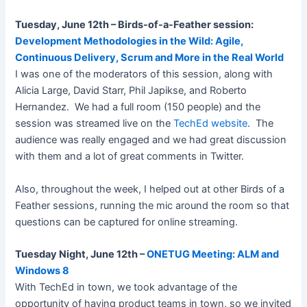
Tuesday, June 12th – Birds-of-a-Feather session:
Development Methodologies in the Wild: Agile,
Continuous Delivery, Scrum and More in the Real World
I was one of the moderators of this session, along with
Alicia Large, David Starr, Phil Japikse, and Roberto
Hernandez. We had a full room (150 people) and the
session was streamed live on the
TechEd website
. The
audience was really engaged and we had great discussion
with them and a lot of great comments in Twitter.
Also, throughout the week, I helped out at other Birds of a
Feather sessions, running the mic around the room so that
questions can be captured for online streaming.
Tuesday Night, June 12th –
ONETUG Meeting: ALM and
Windows 8
With TechEd in town, we took advantage of the
opportunity of having product teams in town, so we invited