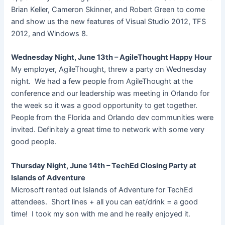
Brian Keller, Cameron Skinner, and Robert Green to come
and show us the new features of Visual Studio 2012, TFS
2012, and Windows 8.
Wednesday Night, June 13th – AgileThought Happy Hour
My employer, AgileThought, threw a party on Wednesday
night. We had a few people from AgileThought at the
conference and our leadership was meeting in Orlando for
the week so it was a good opportunity to get together.
People from the Florida and Orlando dev communities were
invited. Definitely a great time to network with some very
good people.
Thursday Night, June 14th – TechEd Closing Party at
Islands of Adventure
Microsoft rented out Islands of Adventure for TechEd
attendees. Short lines + all you can eat/drink = a good
time! I took my son with me and he really enjoyed it.