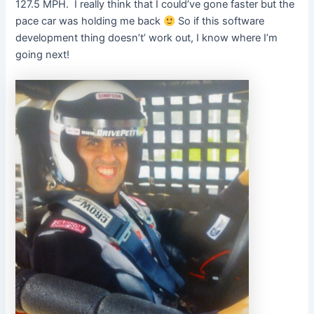
127.5 MPH. I really think that I could’ve gone faster but the
pace car was holding me back
So if this software
development thing doesn’t’ work out, I know where I’m
going next!