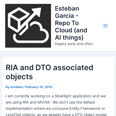
Skip
Esteban
to
Garcia -
content
Repo To
Cloud (and
Main
AI things)
Men
Deploy early and often
RIA and DTO associated
objects
By
esteban
/
February 18, 2010
I am currently working on a Silverlight application and we
are using RIA and MVVM. We don’t use the default
implementation where we consume Entity Framework or
Linq2Sql objects, as we already have a DTO object model