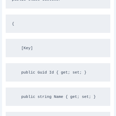
{
    [Key]
public
 Guid Id { get; set; }
public
string
 Name { get; set; }