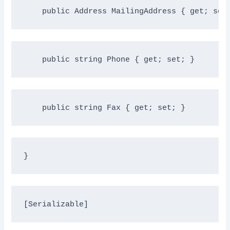
public
 Address MailingAddress { get; set
public
string
 Phone { get; set; }
public
string
 Fax { get; set; }
}
[Serializable]