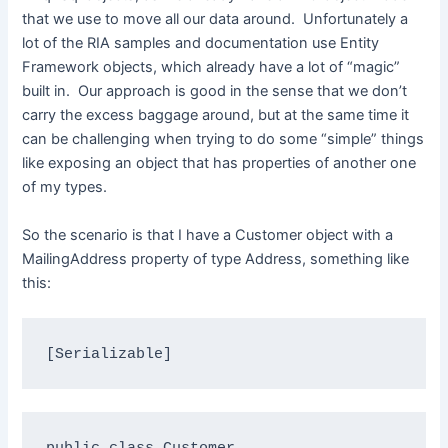
that we use to move all our data around. Unfortunately a
lot of the RIA samples and documentation use Entity
Framework objects, which already have a lot of “magic”
built in. Our approach is good in the sense that we don’t
carry the excess baggage around, but at the same time it
can be challenging when trying to do some “simple” things
like exposing an object that has properties of another one
of my types.
So the scenario is that I have a Customer object with a
MailingAddress property of type Address, something like
this:
[Serializable]
public
class
 Customer