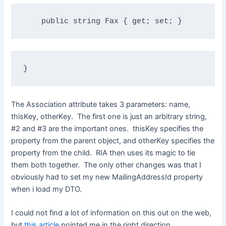
public
string
 Fax { get; set; }
}
The Association attribute takes 3 parameters: name,
thisKey, otherKey. The first one is just an arbitrary string,
#2 and #3 are the important ones. thisKey specifies the
property from the parent object, and otherKey specifies the
property from the child. RIA then uses its magic to tie
them both together. The only other changes was that I
obviously had to set my new MailingAddressId property
when i load my DTO.
I could not find a lot of information on this out on the web,
but
this article
pointed me in the right direction.