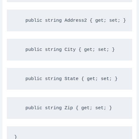
public
string
 Address2 { get; set; }
public
string
 City { get; set; }
public
string
 State { get; set; }
public
string
 Zip { get; set; }
}