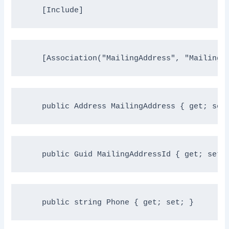
    [Include]
    [Association(
"MailingAddress"
, 
"MailingA
public
 Address MailingAddress { get; set
public
 Guid MailingAddressId { get; set;
public
string
 Phone { get; set; }