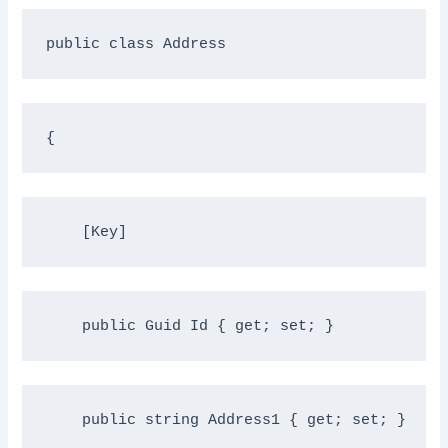
public
class
 Address
{
    [Key]
public
 Guid Id { get; set; }
public
string
 Address1 { get; set; }