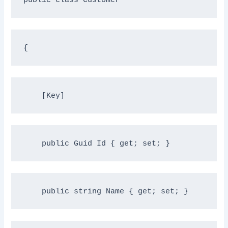
{
    [Key]
public
 Guid Id { get; set; }
public
string
 Name { get; set; }