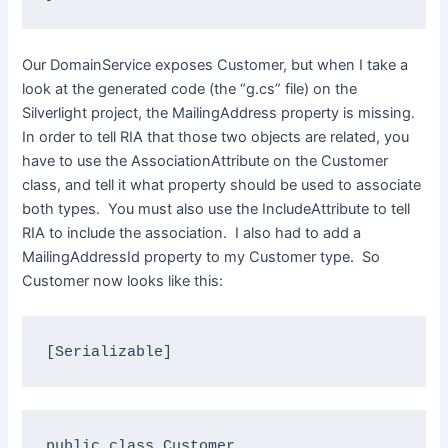
Our DomainService exposes Customer, but when I take a
look at the generated code (the “g.cs” file) on the
Silverlight project, the MailingAddress property is missing.
In order to tell RIA that those two objects are related, you
have to use the AssociationAttribute on the Customer
class, and tell it what property should be used to associate
both types. You must also use the IncludeAttribute to tell
RIA to include the association. I also had to add a
MailingAddressId property to my Customer type. So
Customer now looks like this:
[Serializable]
public
class
 Customer