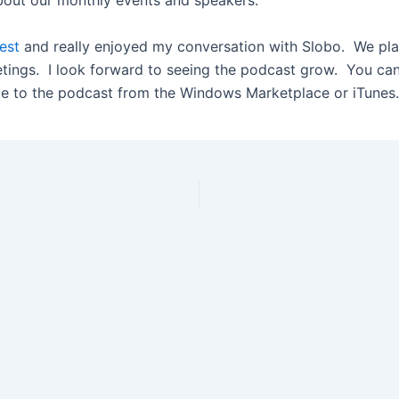
bout our monthly events and speakers.
uest
and really enjoyed my conversation with Slobo. We pla
tings. I look forward to seeing the podcast grow. You can
e to the podcast from the Windows Marketplace or iTunes.