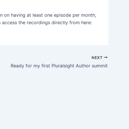
n on having at least one episode per month,
 access the recordings directly from here:
NEXT
Ready for my first Pluralsight Author summit