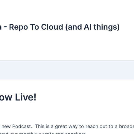
 - Repo To Cloud (and AI things)
ow Live!
 new Podcast. This is a great way to reach out to a broa