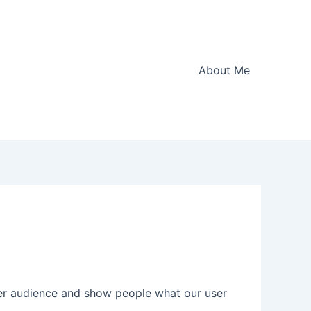
About Me
der audience and show people what our user