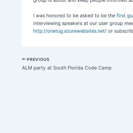
group is about and keep people informed a
I was honored to be asked to be the
first g
interviewing speakers at our user group mee
http://onetug.azurewebsites.net/
or subscrib
Post
PREVIOUS
navigation
ALM party at South Florida Code Camp