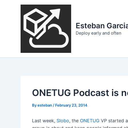
Skip
to
content
Esteban Garcia
Deploy early and often
ONETUG Podcast is n
By
esteban
/
February 23, 2014
Last week,
Slobo
, the
ONETUG
VP started a