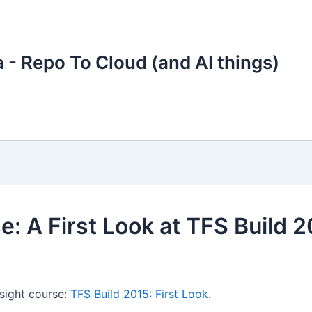
 - Repo To Cloud (and AI things)
e: A First Look at TFS Build 
sight course:
TFS Build 2015: First Look
.