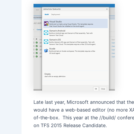
Late last year, Microsoft announced that t
would have a web-based editor (no more XAM
of-the-box. This year at the //build/ confer
on TFS 2015 Release Candidate.