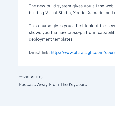
The new build system gives you all the web
building Visual Studio, Xcode, Xamarin, and
This course gives you a first look at the n
shows you the new cross-platform capabilit
deployment templates.
Direct link:
http://www.pluralsight.com/cours
Post
PREVIOUS
navigation
Podcast: Away From The Keyboard