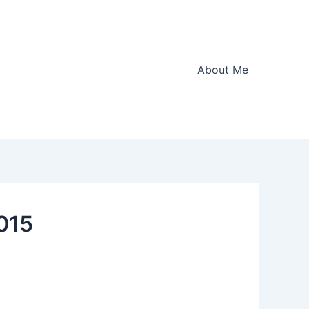
About Me
2015