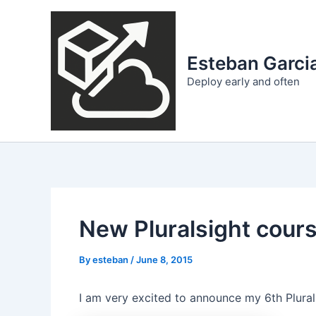
Skip
to
content
Esteban Garcia
Deploy early and often
New Pluralsight cours
By
esteban
/
June 8, 2015
I am very excited to announce my 6th Plural