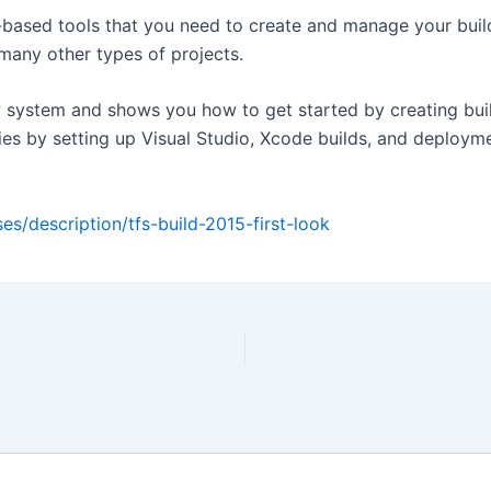
-based tools that you need to create and manage your build
 many other types of projects.
ew system and shows you how to get started by creating buil
ies by setting up Visual Studio, Xcode builds, and deploym
es/description/tfs-build-2015-first-look