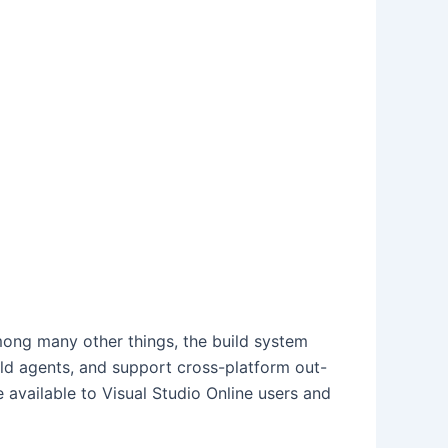
ong many other things, the build system
ld agents, and support cross-platform out-
 available to Visual Studio Online users and