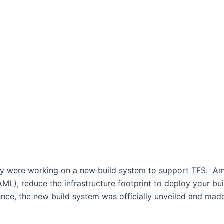
hey were working on a new build system to support TFS. Am
L), reduce the infrastructure footprint to deploy your bui
ence, the new build system was officially unveiled and made