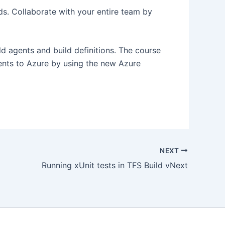
s. Collaborate with your entire team by
d agents and build definitions. The course
ents to Azure by using the new Azure
NEXT
Running xUnit tests in TFS Build vNext