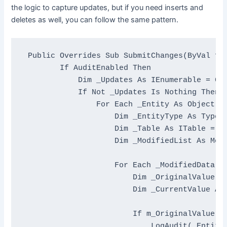
the logic to capture updates, but if you need inserts and
deletes as well, you can follow the same pattern.
Public
Overrides
Sub
 SubmitChanges(
ByVal
 fa
If
 AuditEnabled 
Then
Dim
 _Updates 
As
 IEnumerable = Get
If
Not
 _Updates 
Is
Nothing
Then
For
Each
 _Entity 
As
Object
I
Dim
 _EntityType 
As
 Type 
Dim
 _Table 
As
 ITable = Ge
Dim
 _ModifiedList 
As
 Mod
For
Each
 _ModifiedData 
A
Dim
 _OriginalValue 
A
Dim
 _CurrentValue 
As
If
 m_OriginalValue <
                            LogAudit(_EntityT