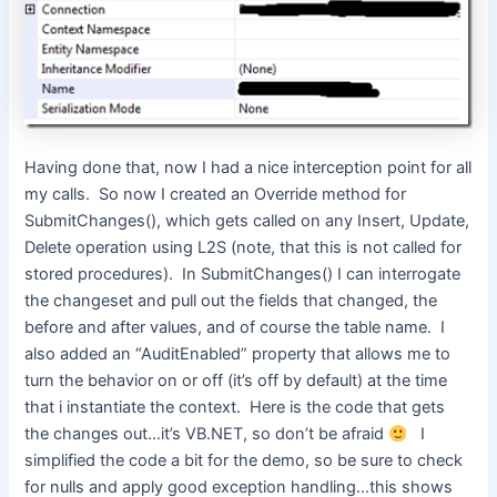
Having done that, now I had a nice interception point for all
my calls. So now I created an Override method for
SubmitChanges(), which gets called on any Insert, Update,
Delete operation using L2S (note, that this is not called for
stored procedures). In SubmitChanges() I can interrogate
the changeset and pull out the fields that changed, the
before and after values, and of course the table name. I
also added an “AuditEnabled” property that allows me to
turn the behavior on or off (it’s off by default) at the time
that i instantiate the context. Here is the code that gets
the changes out…it’s VB.NET, so don’t be afraid
I
simplified the code a bit for the demo, so be sure to check
for nulls and apply good exception handling…this shows