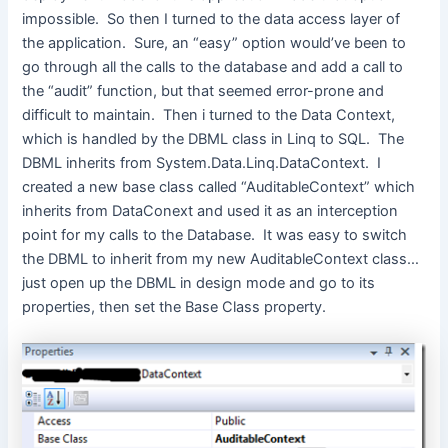
impossible. So then I turned to the data access layer of
the application. Sure, an “easy” option would’ve been to
go through all the calls to the database and add a call to
the “audit” function, but that seemed error-prone and
difficult to maintain. Then i turned to the Data Context,
which is handled by the DBML class in Linq to SQL. The
DBML inherits from System.Data.Linq.DataContext. I
created a new base class called “AuditableContext” which
inherits from DataConext and used it as an interception
point for my calls to the Database. It was easy to switch
the DBML to inherit from my new AuditableContext class…
just open up the DBML in design mode and go to its
properties, then set the Base Class property.