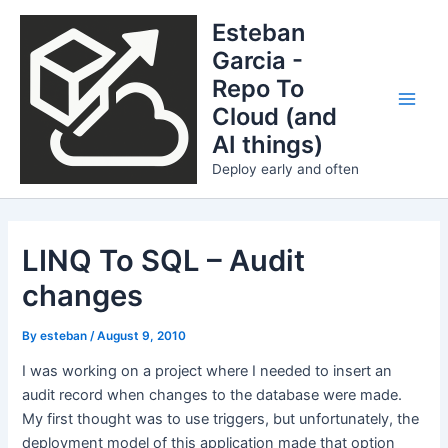
Skip
Esteban
to
Garcia -
content
Repo To
Cloud (and
Main
AI things)
Men
Deploy early and often
LINQ To SQL – Audit
changes
By
esteban
/
August 9, 2010
I was working on a project where I needed to insert an
audit record when changes to the database were made.
My first thought was to use triggers, but unfortunately, the
deployment model of this application made that option