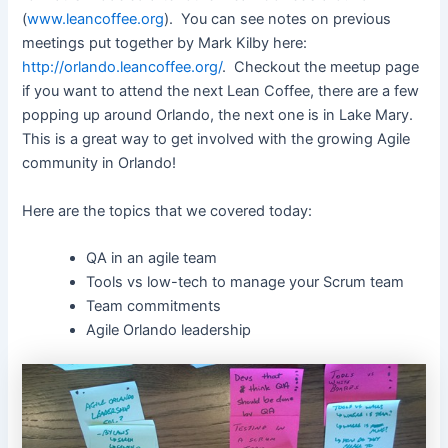
(
www.leancoffee.org
). You can see notes on previous
meetings put together by Mark Kilby here:
http://orlando.leancoffee.org/
. Checkout the meetup page
if you want to attend the next Lean Coffee, there are a few
popping up around Orlando, the next one is in Lake Mary.
This is a great way to get involved with the growing Agile
community in Orlando!
Here are the topics that we covered today:
QA in an agile team
Tools vs low-tech to manage your Scrum team
Team commitments
Agile Orlando leadership