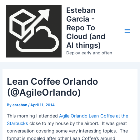
Skip
Esteban
to
Garcia -
content
Repo To
Cloud (and
Main
AI things)
Men
Deploy early and often
Lean Coffee Orlando
(@AgileOrlando)
By
esteban
/
April 11, 2014
This morning I attended
Agile Orlando Lean Coffee at the
Starbucks
close to my house by the airport. It was great
conversation covering some very interesting topics. The
format is modeled after other Lean Coffee’s around