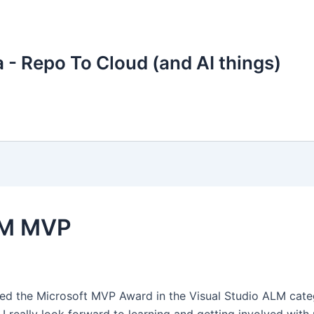
 - Repo To Cloud (and AI things)
ALM MVP
ded the Microsoft MVP Award in the Visual Studio ALM cate