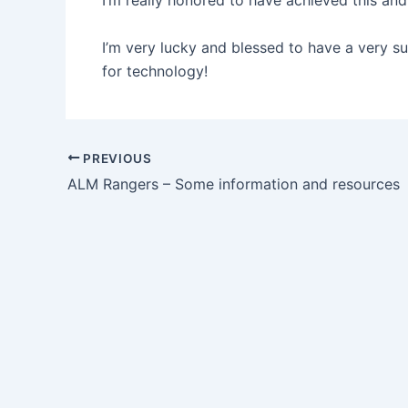
I’m really honored to have achieved this and
I’m very lucky and blessed to have a very s
for technology!
Post
PREVIOUS
navigation
ALM Rangers – Some information and resources