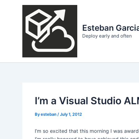
Skip
to
content
Esteban Garcia
Deploy early and often
I’m a Visual Studio 
By
esteban
/
July 1, 2012
I’m so excited that this morning I was awar