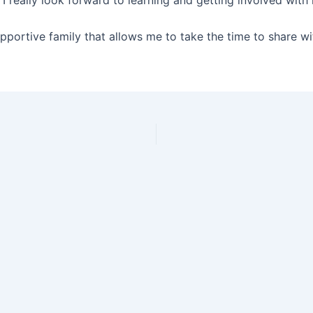
 I really look forward to learning and getting involved with
upportive family that allows me to take the time to share