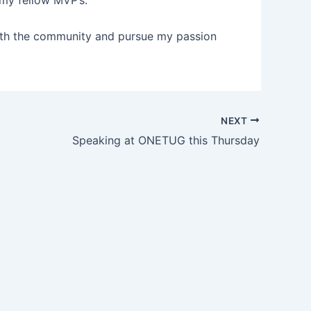
 my fellow MVP’s.
 with the community and pursue my passion
NEXT
Speaking at ONETUG this Thursday