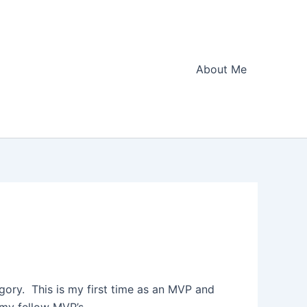
About Me
gory. This is my first time as an MVP and