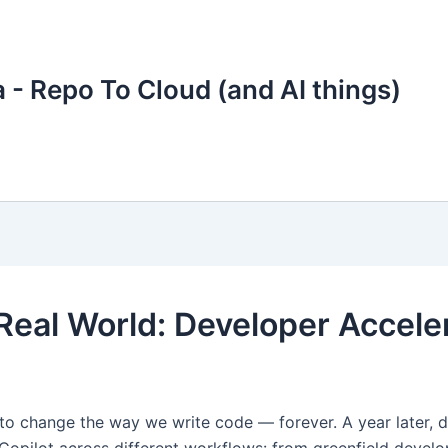
 - Repo To Cloud (and AI things)
 Real World: Developer Accele
 change the way we write code — forever. A year later, does