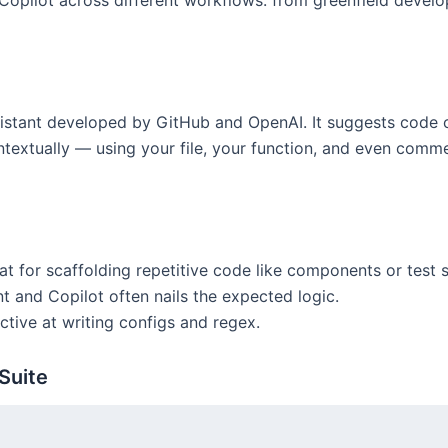
pilot across different workflows: from greenfield develop
istant developed by GitHub and OpenAI. It suggests code c
ontextually — using your file, your function, and even comme
t for scaffolding repetitive code like components or test s
and Copilot often nails the expected logic.
ctive at writing configs and regex.
Suite