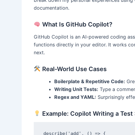
break down my personal experiences using Co
documentation.
What Is GitHub Copilot?
GitHub Copilot is an AI-powered coding ass
functions directly in your editor. It works c
next.
Real-World Use Cases
Boilerplate & Repetitive Code:
Grea
Writing Unit Tests:
Type a comment 
Regex and YAML:
Surprisingly effe
Example: Copilot Writing a Test 
describe('add', () => {
