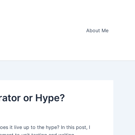
About Me
rator or Hype?
 it live up to the hype? In this post, I