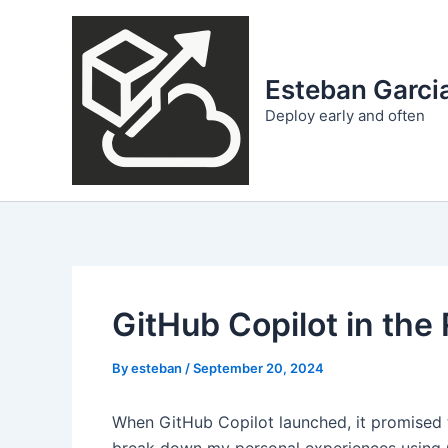
Skip
to
content
Esteban Garcia
Deploy early and often
GitHub Copilot in the
By
esteban
/
September 20, 2024
When GitHub Copilot launched, it promised to