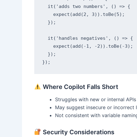
  it('adds two numbers', () => {

    expect(add(2, 3)).toBe(5);

  });

  it('handles negatives', () => {

    expect(add(-1, -2)).toBe(-3);

  });

});
Where Copilot Falls Short
Struggles with new or internal APIs
May suggest insecure or incorrect 
Not consistent with variable namin
Security Considerations