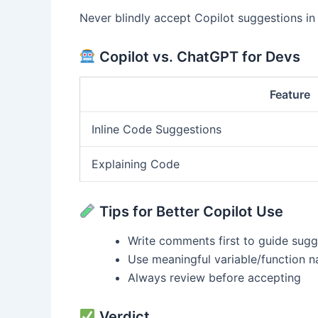
Never blindly accept Copilot suggestions in a
Copilot vs. ChatGPT for Devs
Feature
Inline Code Suggestions
Explaining Code
Tips for Better Copilot Use
Write comments first to guide sugg
Use meaningful variable/function 
Always review before accepting
Verdict