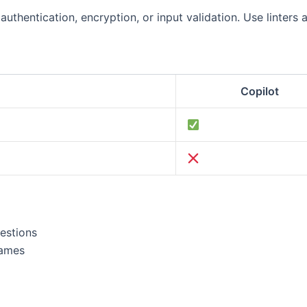
uthentication, encryption, or input validation. Use linters 
Copilot
estions
names