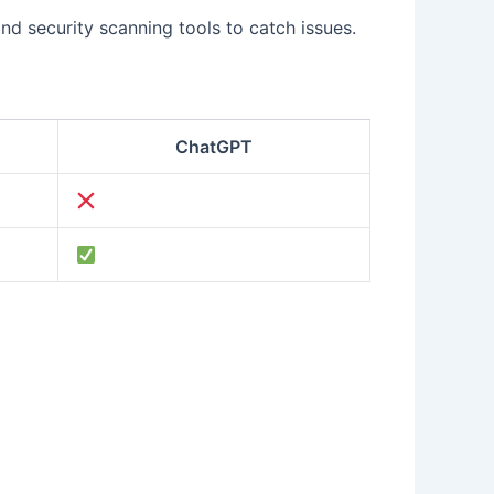
and security scanning tools to catch issues.
ChatGPT