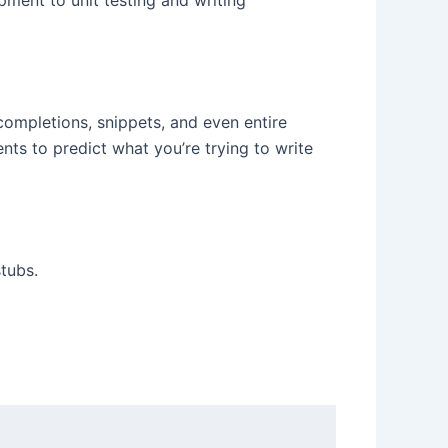
ment to unit testing and writing
ompletions, snippets, and even entire
nts to predict what you’re trying to write
tubs.