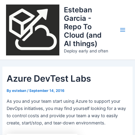
Skip
Esteban
to
Garcia -
content
Repo To
Cloud (and
Main
AI things)
Men
Deploy early and often
Azure DevTest Labs
By
esteban
/
September 14, 2016
As you and your team start using Azure to support your
DevOps initiatives, you may find yourself looking for a way
to control costs and provide your team a way to easily
create, start/stop, and tear-down environments.