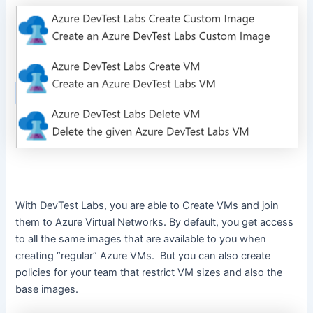
With DevTest Labs, you are able to Create VMs and join
them to Azure Virtual Networks. By default, you get access
to all the same images that are available to you when
creating “regular” Azure VMs. But you can also create
policies for your team that restrict VM sizes and also the
base images.