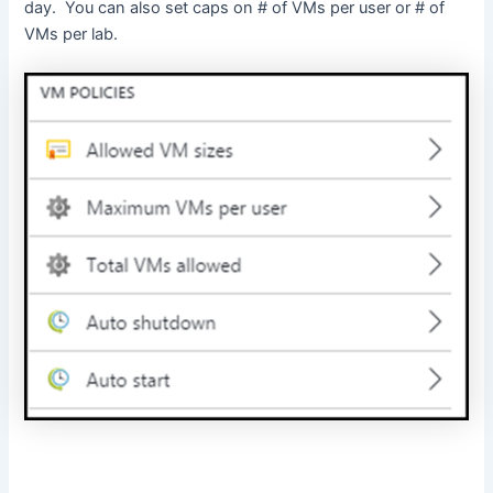
day. You can also set caps on # of VMs per user or # of
VMs per lab.