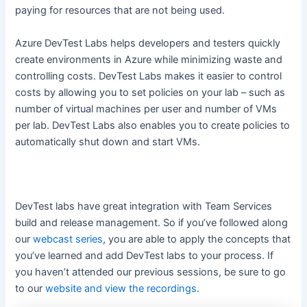
paying for resources that are not being used.
Azure DevTest Labs helps developers and testers quickly
create environments in Azure while minimizing waste and
controlling costs. DevTest Labs makes it easier to control
costs by allowing you to set policies on your lab – such as
number of virtual machines per user and number of VMs
per lab. DevTest Labs also enables you to create policies to
automatically shut down and start VMs.
DevTest labs have great integration with Team Services
build and release management. So if you’ve followed along
our
webcast series
, you are able to apply the concepts that
you’ve learned and add DevTest labs to your process. If
you haven’t attended our previous sessions, be sure to go
to our
website and view the recordings
.