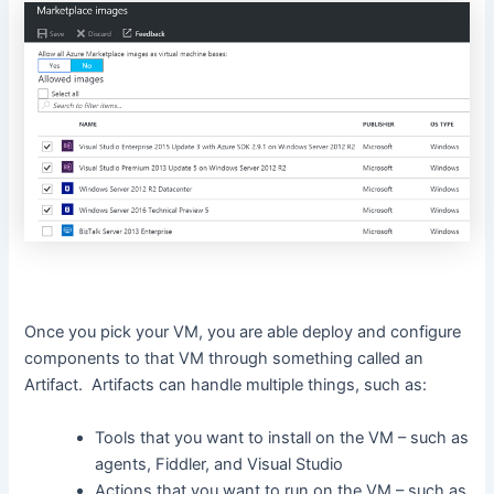
Once you pick your VM, you are able deploy and configure
components to that VM through something called an
Artifact. Artifacts can handle multiple things, such as:
Tools that you want to install on the VM – such as
agents, Fiddler, and Visual Studio
Actions that you want to run on the VM – such as