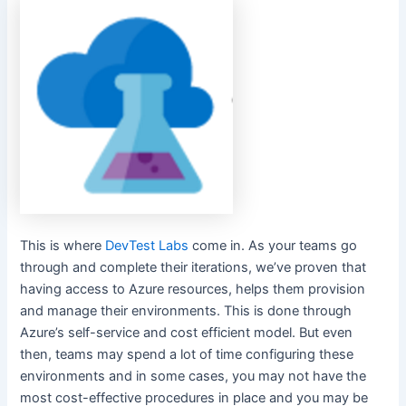
This is where
DevTest Labs
come in. As your teams go
through and complete their iterations, we’ve proven that
having access to Azure resources, helps them provision
and manage their environments. This is done through
Azure’s self-service and cost efficient model. But even
then, teams may spend a lot of time configuring these
environments and in some cases, you may not have the
most cost-effective procedures in place and you may be