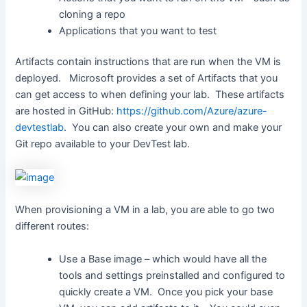
cloning a repo
Applications that you want to test
Artifacts contain instructions that are run when the VM is
deployed. Microsoft provides a set of Artifacts that you
can get access to when defining your lab. These artifacts
are hosted in GitHub:
https://github.com/Azure/azure-
devtestlab
. You can also create your own and make your
Git repo available to your DevTest lab.
When provisioning a VM in a lab, you are able to go two
different routes:
Use a Base image – which would have all the
tools and settings preinstalled and configured to
quickly create a VM. Once you pick your base