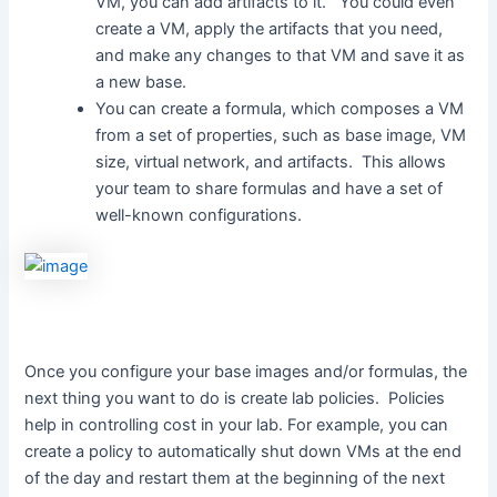
VM, you can add artifacts to it. You could even
create a VM, apply the artifacts that you need,
and make any changes to that VM and save it as
a new base.
You can create a formula, which composes a VM
from a set of properties, such as base image, VM
size, virtual network, and artifacts. This allows
your team to share formulas and have a set of
well-known configurations.
Once you configure your base images and/or formulas, the
next thing you want to do is create lab policies. Policies
help in controlling cost in your lab. For example, you can
create a policy to automatically shut down VMs at the end
of the day and restart them at the beginning of the next