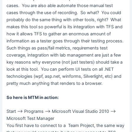
cases. You are also able automate those manual test
cases through the use of recording. So what? You could
probably do the same thing with other tools, right? What
makes this tool so powerful is its integration with TFS and
how it allows TFS to gather an enormous amount of
information as a tester goes through their testing process.
Such things as pass/fail metrics, requirements test
coverage, integration with lab management are just a few
key reasons why everyone (not just testers) should take a
look at this tool. You can perform UI tests on all .NET
technologies (wpf, asp.net, winforms, Silverlight, etc) and
pretty much anything that renders to a browser.
So here is MTM in action:
Start –> Programs –> Microsoft Visual Studio 2010 –>
Microsoft Test Manager
You first have to connect to a Team Project, the same way