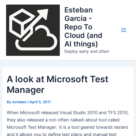
Skip
Esteban
to
Garcia -
content
Repo To
Cloud (and
Main
AI things)
Men
Deploy early and often
A look at Microsoft Test
Manager
By
esteban
/
April 5, 2011
When Microsoft released Visual Studio 2010 and TFS 2010,
they also released a not-often-talked-about tool called
Microsoft Test Manager. It is a tool geared towards testers
and it allows you to define test plans and manual test