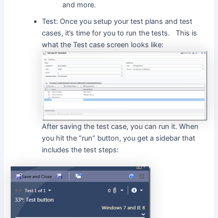
and more.
Test: Once you setup your test plans and test
cases, it’s time for you to run the tests. This is
what the Test case screen looks like:
After saving the test case, you can run it. When
you hit the “run” button, you get a sidebar that
includes the test steps: