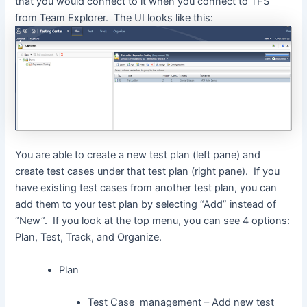
that you would connect to it when you connect to TFS
from Team Explorer. The UI looks like this:
You are able to create a new test plan (left pane) and
create test cases under that test plan (right pane). If you
have existing test cases from another test plan, you can
add them to your test plan by selecting “Add” instead of
“New”. If you look at the top menu, you can see 4 options:
Plan, Test, Track, and Organize.
Plan
Test Case management – Add new test