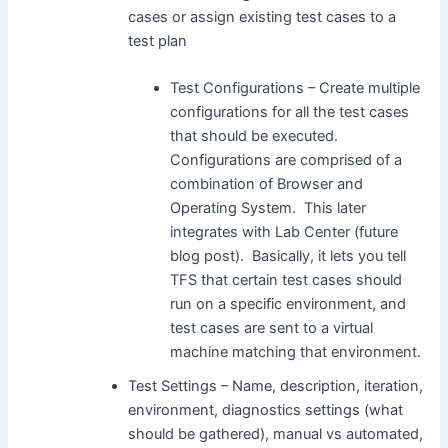
cases or assign existing test cases to a
test plan
Test Configurations – Create multiple
configurations for all the test cases
that should be executed.
Configurations are comprised of a
combination of Browser and
Operating System. This later
integrates with Lab Center (future
blog post). Basically, it lets you tell
TFS that certain test cases should
run on a specific environment, and
test cases are sent to a virtual
machine matching that environment.
Test Settings – Name, description, iteration,
environment, diagnostics settings (what
should be gathered), manual vs automated,