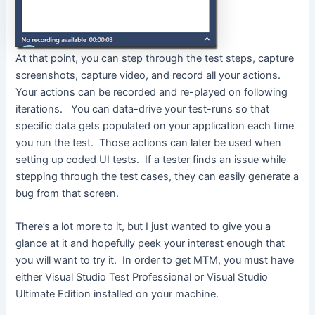
At that point, you can step through the test steps, capture
screenshots, capture video, and record all your actions.
Your actions can be recorded and re-played on following
iterations. You can data-drive your test-runs so that
specific data gets populated on your application each time
you run the test. Those actions can later be used when
setting up coded UI tests. If a tester finds an issue while
stepping through the test cases, they can easily generate a
bug from that screen.
There’s a lot more to it, but I just wanted to give you a
glance at it and hopefully peek your interest enough that
you will want to try it. In order to get MTM, you must have
either Visual Studio Test Professional or Visual Studio
Ultimate Edition installed on your machine.